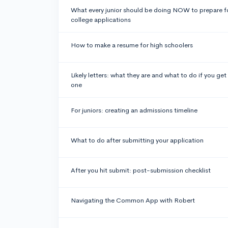
What every junior should be doing NOW to prepare f
college applications
How to make a resume for high schoolers
Likely letters: what they are and what to do if you get
one
For juniors: creating an admissions timeline
What to do after submitting your application
After you hit submit: post-submission checklist
Navigating the Common App with Robert