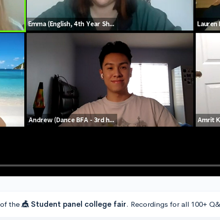
 of the
🎪 Student panel college fair
. Recordings for all 100+ Q&