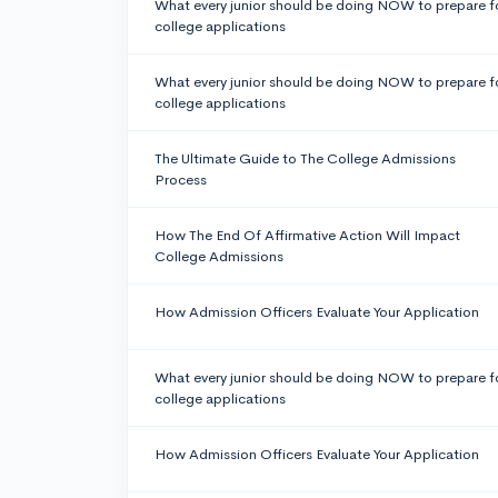
What every junior should be doing NOW to prepare f
college applications
What every junior should be doing NOW to prepare f
college applications
The Ultimate Guide to The College Admissions
Process
How The End Of Affirmative Action Will Impact
College Admissions
How Admission Officers Evaluate Your Application
What every junior should be doing NOW to prepare f
college applications
How Admission Officers Evaluate Your Application