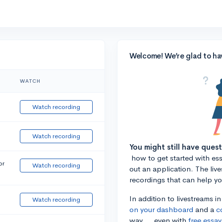
Welcome! We’re glad to ha
WATCH
Watch recording
Watch recording
You might still have ques
how to get started with essa
or
Watch recording
out an application. The liv
recordings that can help y
In addition to livestreams i
Watch recording
on your dashboard
and a
c
way ... even with
free essay