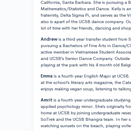
California, Santa Barbara. She is pursuing a B
Mathematics/Statistics and Dance. Kelly is a
fraternity, Delta Sigma Pi, and serves as the 
also is apart of the UCSB dance company. Ou
lot of time with her friends, dancing and sho
Andrew
is a third year transfer student from 
pursuing a Bachelors of Fine Arts in Dance/C
active member in Vietnamese Student Associat
and UCSB’s Senior Dance Company. Outside 
playing at the park with his 4 month old Belg
Emma
is a fourth year English Major at UCSB.
at the school’s literary arts magazine, the Cat
enjoys making vegan soup, listening to talki
Amrit
is a fourth year undergraduate studying
applied psychology minor. She’s originally f
home at UCSB by joining undergraduate resea
SciTrek and the UCSB Bhangra team. In her spa
watching sunsets on the beach, playing volle