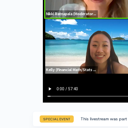
This livestream was part
SPECIAL EVENT