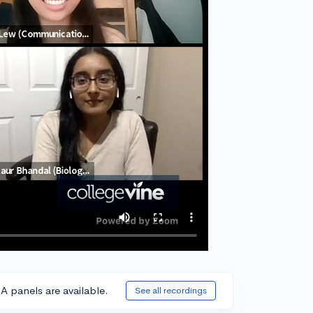
A panels are available.
See all recordings