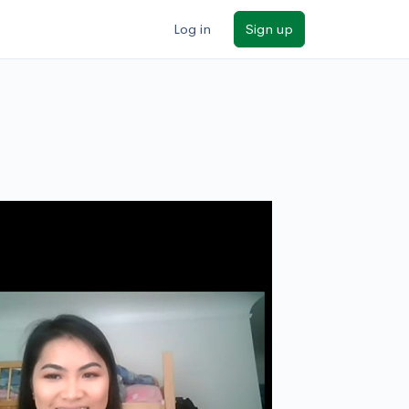
Log in
Sign up