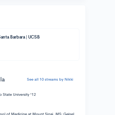
 Santa Barbara | UCSB
la
See all 10 streams by Nikki
 State University '12
ool of Medicine at Mount Sinai, MS; Geisel