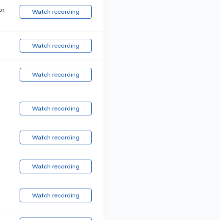
or
Watch recording
Watch recording
Watch recording
Watch recording
Watch recording
Watch recording
Watch recording