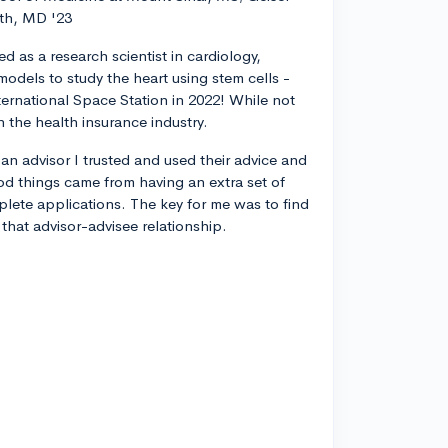
th, MD '23
d as a research scientist in cardiology,
odels to study the heart using stem cells -
ternational Space Station in 2022! While not
n the health insurance industry.
 an advisor I trusted and used their advice and
od things came from having an extra set of
plete applications. The key for me was to find
 that advisor-advisee relationship.