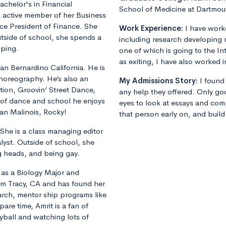
achelor's in Financial
School of Medicine at Dartmou
n active member of her Business
Vice President of Finance. She
Work Experience:
I have worke
tside of school, she spends a
including research developing m
pping.
one of which is going to the In
as exiting, I have also worked i
San Bernardino California. He is
horeography. He’s also an
My Admissions Story:
I found
ion, Groovin’ Street Dance,
any help they offered. Only go
of dance and school he enjoys
eyes to look at essays and com
ian Malinois, Rocky!
that person early on, and build
 She is a class managing editor
alyst. Outside of school, she
ng heads, and being gay.
 as a Biology Major and
rom Tracy, CA and has found her
rch, mentor ship programs like
re time, Amrit is a fan of
yball and watching lots of