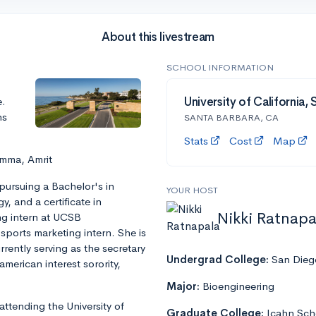
About this livestream
SCHOOL INFORMATION
e.
University of California,
ns
SANTA BARBARA, CA
Stats
Cost
Map
Emma, Amrit
 pursuing a Bachelor's in
YOUR HOST
 and a certificate in
Nikki Ratnapa
g intern at UCSB
 sports marketing intern. She is
rently serving as the secretary
Undergrad College:
San Diego
merican interest sorority,
Major:
Bioengineering
attending the University of
Graduate College:
Icahn Sch