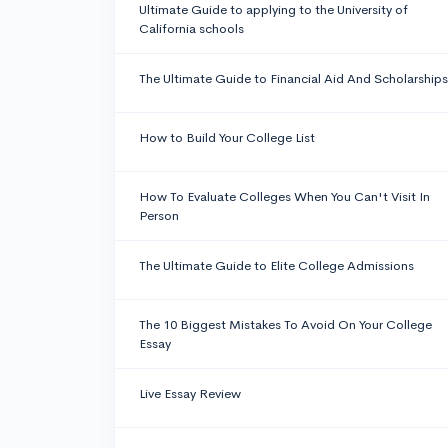
Ultimate Guide to applying to the University of
California schools
The Ultimate Guide to Financial Aid And Scholarships
How to Build Your College List
How To Evaluate Colleges When You Can't Visit In
Person
The Ultimate Guide to Elite College Admissions
The 10 Biggest Mistakes To Avoid On Your College
Essay
Live Essay Review