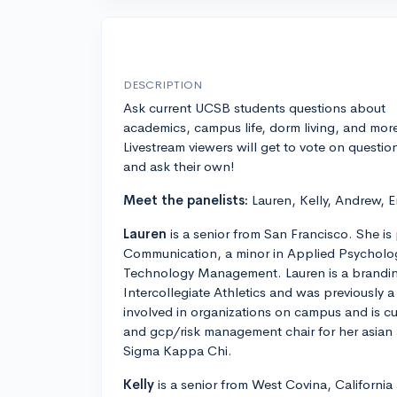
DESCRIPTION
Ask current UCSB students questions about
academics, campus life, dorm living, and mor
Livestream viewers will get to vote on questio
and ask their own!
Meet the panelists:
Lauren, Kelly, Andrew, 
Lauren
is a senior from San Francisco. She is
Communication, a minor in Applied Psychology,
Technology Management. Lauren is a brandin
Intercollegiate Athletics and was previously a
involved in organizations on campus and is cur
and gcp/risk management chair for her asian a
Sigma Kappa Chi.
Kelly
is a senior from West Covina, California 