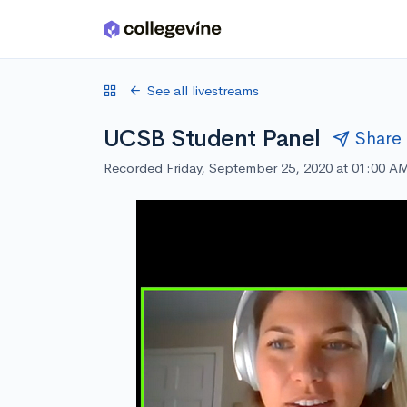
Skip to main content
See all livestreams
UCSB Student Panel
Share
Recorded Friday, September 25, 2020 at 01:00 A