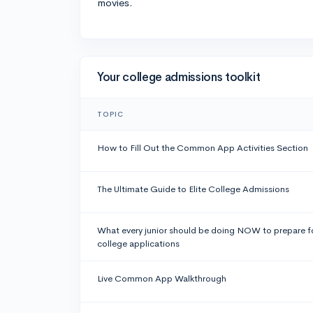
movies.
Your college admissions toolkit
TOPIC
How to Fill Out the Common App Activities Section
The Ultimate Guide to Elite College Admissions
What every junior should be doing NOW to prepare f
college applications
Live Common App Walkthrough