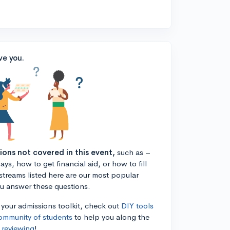
ve you.
tions not covered in this event,
such as –
ys, how to get financial aid, or how to fill
estreams listed here are our most popular
ou answer these questions.
n your admissions toolkit, check out
DIY tools
ommunity of students
to help you along the
 reviewing
!