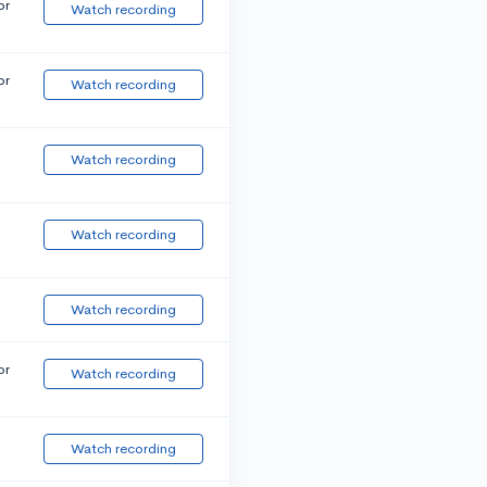
or
Watch recording
or
Watch recording
Watch recording
Watch recording
Watch recording
or
Watch recording
Watch recording