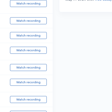
Watch recording
Watch recording
Watch recording
Watch recording
Watch recording
Watch recording
Watch recording