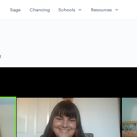
expand_more
expand_more
Sage
Chancing
Schools
Resources
M