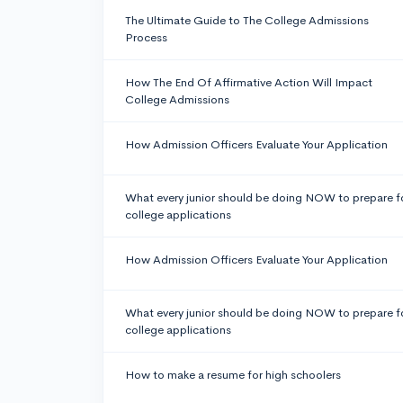
The Ultimate Guide to The College Admissions
Process
How The End Of Affirmative Action Will Impact
College Admissions
How Admission Officers Evaluate Your Application
What every junior should be doing NOW to prepare f
college applications
How Admission Officers Evaluate Your Application
What every junior should be doing NOW to prepare f
college applications
How to make a resume for high schoolers