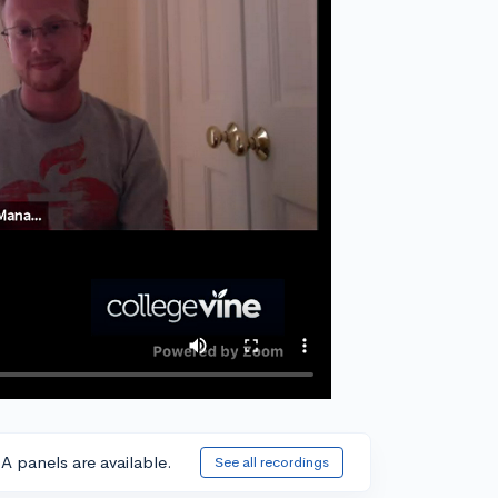
A panels are available.
See all recordings