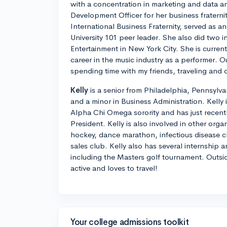
with a concentration in marketing and data an
Development Officer for her business fratern
International Business Fraternity, served as a
University 101 peer leader. She also did two 
Entertainment in New York City. She is current
career in the music industry as a performer. O
spending time with my friends, traveling and 
Kelly
is a senior from Philadelphia, Pennsylva
and a minor in Business Administration. Kelly 
Alpha Chi Omega sorority and has just recentl
President. Kelly is also involved in other orga
hockey, dance marathon, infectious disease cl
sales club. Kelly also has several internship 
including the Masters golf tournament. Outsid
active and loves to travel!
Your college admissions toolkit