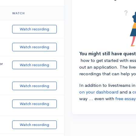
WATCH
Watch recording
Watch recording
You might still have ques
how to get started with essa
or
Watch recording
out an application. The liv
recordings that can help y
In addition to livestreams i
Watch recording
on your dashboard
and a
c
way ... even with
free essay
Watch recording
Watch recording