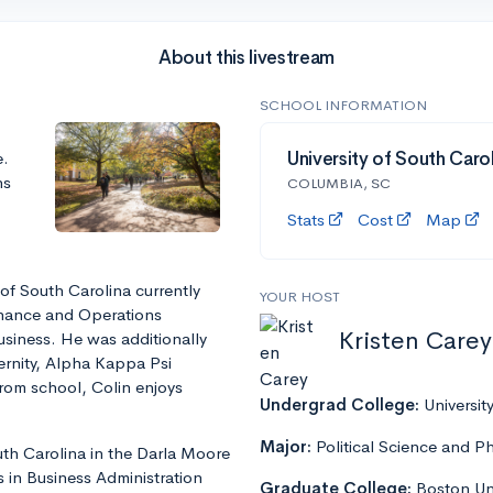
About this livestream
SCHOOL INFORMATION
e.
University of South Caro
ns
COLUMBIA, SC
Stats
Cost
Map
 of South Carolina currently
YOUR HOST
inance and Operations
Kristen Carey
siness. He was additionally
ternity, Alpha Kappa Psi
 from school, Colin enjoys
Undergrad College:
Universit
Major:
Political Science and P
th Carolina in the Darla Moore
 in Business Administration
Graduate College:
Boston Uni