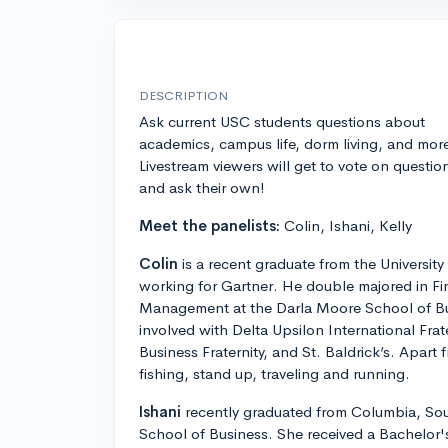
DESCRIPTION
Ask current USC students questions about
academics, campus life, dorm living, and mor
Livestream viewers will get to vote on questio
and ask their own!
Meet the panelists:
Colin, Ishani, Kelly
Colin
is a recent graduate from the University
working for Gartner. He double majored in F
Management at the Darla Moore School of Bu
involved with Delta Upsilon International Fra
Business Fraternity, and St. Baldrick’s. Apart
fishing, stand up, traveling and running.
Ishani
recently graduated from Columbia, Sou
School of Business. She received a Bachelor's