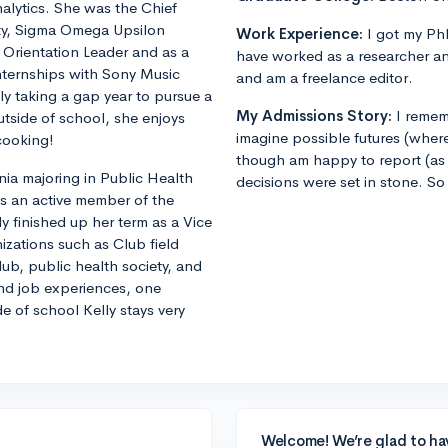
alytics. She was the Chief
ity, Sigma Omega Upsilon
Work Experience:
I got my PhD
n Orientation Leader and as a
have worked as a researcher an
internships with Sony Music
and am a freelance editor.
ly taking a gap year to pursue a
My Admissions Story:
I remem
utside of school, she enjoys
imagine possible futures (where
cooking!
though am happy to report (as 
nia majoring in Public Health
decisions were set in stone. So
is an active member of the
y finished up her term as a Vice
nizations such as Club field
ub, public health society, and
and job experiences, one
e of school Kelly stays very
Welcome! We’re glad to ha