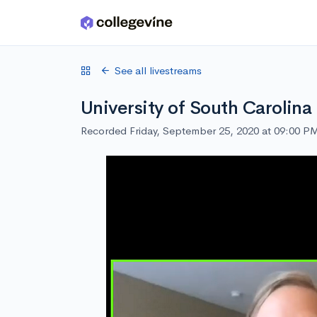
Skip to main content
See all livestreams
University of South Carolina
Recorded Friday, September 25, 2020 at 09:00 P