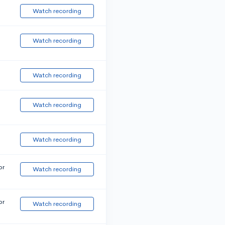
Watch recording
Watch recording
Watch recording
Watch recording
Watch recording
or
Watch recording
or
Watch recording