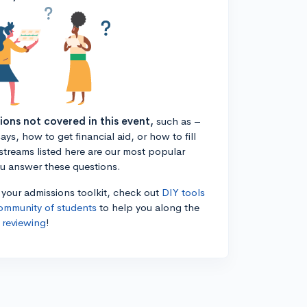
tions not covered in this event,
such as –
ys, how to get financial aid, or how to fill
estreams listed here are our most popular
ou answer these questions.
n your admissions toolkit, check out
DIY tools
ommunity of students
to help you along the
 reviewing
!