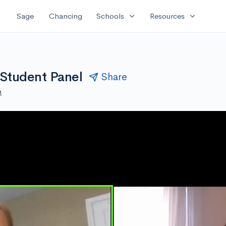
expand_more
expand_more
Sage
Chancing
Schools
Resources
 Student Panel
Share
M