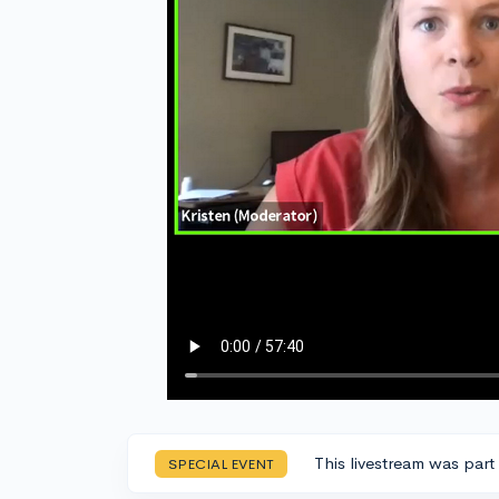
This livestream was part
SPECIAL EVENT