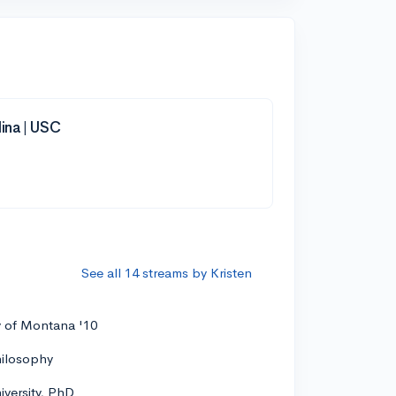
lina | USC
See all 14 streams by Kristen
y of Montana '10
hilosophy
versity, PhD