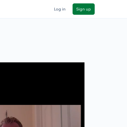
Log in
Sign up