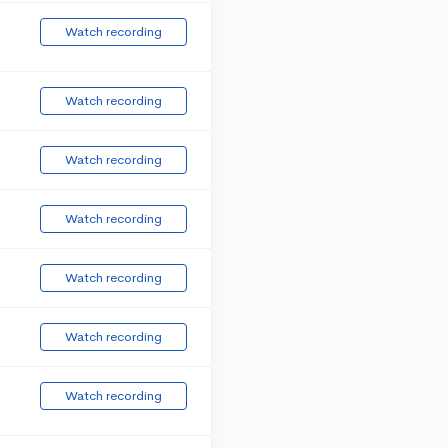
Watch recording
Watch recording
Watch recording
Watch recording
Watch recording
Watch recording
Watch recording