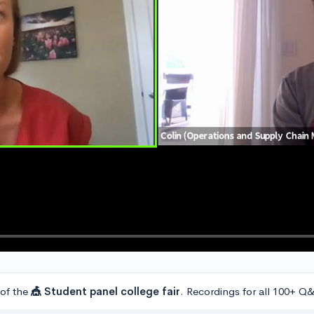
 of the
🎪 Student panel college fair
. Recordings for all 100+ Q&