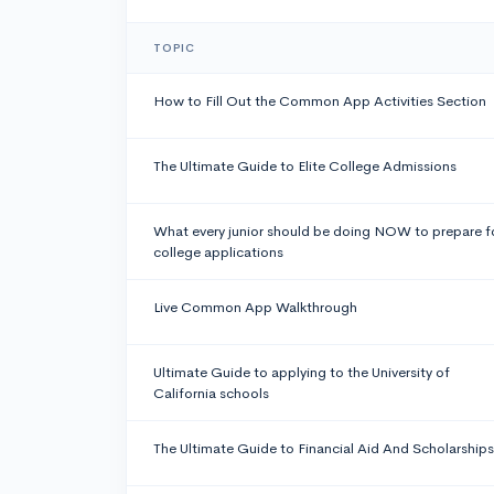
TOPIC
How to Fill Out the Common App Activities Section
The Ultimate Guide to Elite College Admissions
What every junior should be doing NOW to prepare f
college applications
Live Common App Walkthrough
Ultimate Guide to applying to the University of
California schools
The Ultimate Guide to Financial Aid And Scholarships