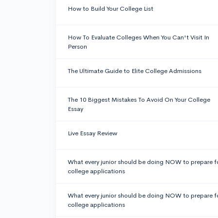
How to Build Your College List
How To Evaluate Colleges When You Can't Visit In
Person
The Ultimate Guide to Elite College Admissions
The 10 Biggest Mistakes To Avoid On Your College
Essay
Live Essay Review
What every junior should be doing NOW to prepare f
college applications
What every junior should be doing NOW to prepare f
college applications