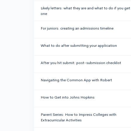
Likely letters: what they are and what to do if you get
one
For juniors: creating an admissions timeline
What to do after submitting your application
After you hit submit: post-submission checklist
Navigating the Common App with Robert
How to Get into Johns Hopkins
Parent Series: How to Impress Colleges with
Extracurricular Activities