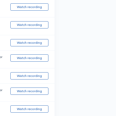
Watch recording
Watch recording
Watch recording
or
Watch recording
Watch recording
or
Watch recording
Watch recording