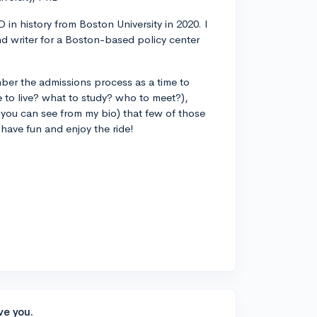
 in history from Boston University in 2020. I
d writer for a Boston-based policy center
ber the admissions process as a time to
 to live? what to study? who to meet?),
you can see from my bio) that few of those
 have fun and enjoy the ride!
ve you.