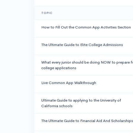
TOPIC
How to Fill Out the Common App Activities Section
The Ultimate Guide to Elite College Admissions
What every junior should be doing NOW to prepare f
college applications
Live Common App Walkthrough
Ultimate Guide to applying to the University of
California schools
The Ultimate Guide to Financial Aid And Scholarships