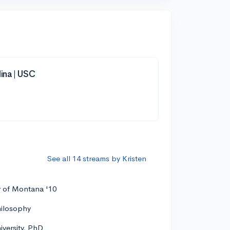
lina | USC
See all 14 streams by Kristen
y of Montana '10
hilosophy
versity, PhD