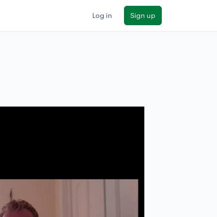
Log in
Sign up