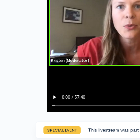
This livestream was part
SPECIAL EVENT