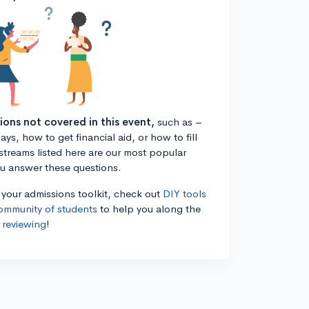
tions not covered in this event,
such as –
ys, how to get financial aid, or how to fill
estreams listed here are our most popular
ou answer these questions.
n your admissions toolkit, check out
DIY tools
ommunity of students
to help you along the
 reviewing
!