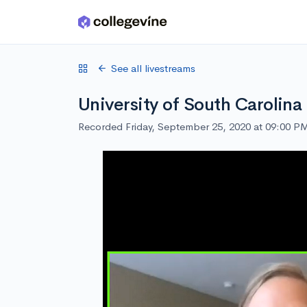
Skip to main content
See all livestreams
University of South Carolina
Recorded Friday, September 25, 2020 at 09:00 P