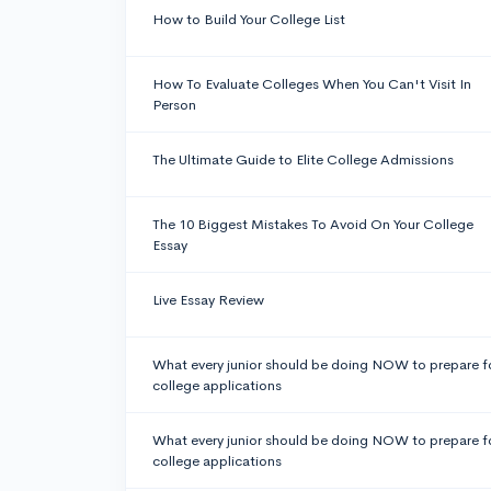
How to Build Your College List
How To Evaluate Colleges When You Can't Visit In
Person
The Ultimate Guide to Elite College Admissions
The 10 Biggest Mistakes To Avoid On Your College
Essay
Live Essay Review
What every junior should be doing NOW to prepare f
college applications
What every junior should be doing NOW to prepare f
college applications