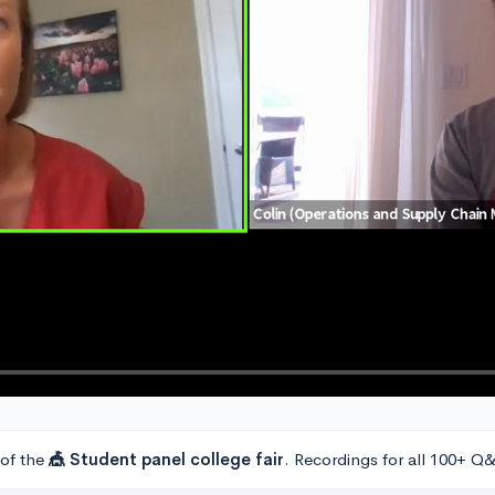
 of the
🎪 Student panel college fair
. Recordings for all 100+ Q&