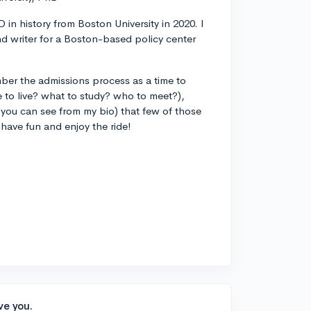
 in history from Boston University in 2020. I
d writer for a Boston-based policy center
ber the admissions process as a time to
 to live? what to study? who to meet?),
you can see from my bio) that few of those
 have fun and enjoy the ride!
ve you.