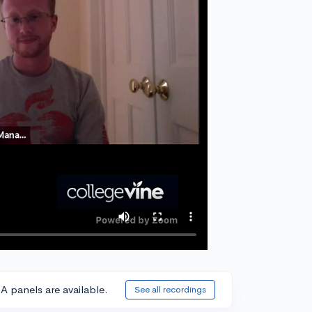
A panels are available.
See all recordings