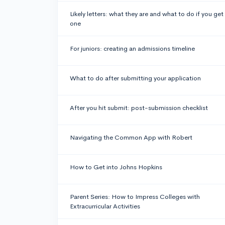
Likely letters: what they are and what to do if you get
one
For juniors: creating an admissions timeline
What to do after submitting your application
After you hit submit: post-submission checklist
Navigating the Common App with Robert
How to Get into Johns Hopkins
Parent Series: How to Impress Colleges with
Extracurricular Activities