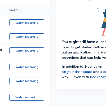
WATCH
Watch recording
Watch recording
You might still have ques
how to get started with essa
or
Watch recording
out an application. The liv
recordings that can help y
In addition to livestreams i
Watch recording
on your dashboard
and a
c
way ... even with
free essay
Watch recording
Watch recording