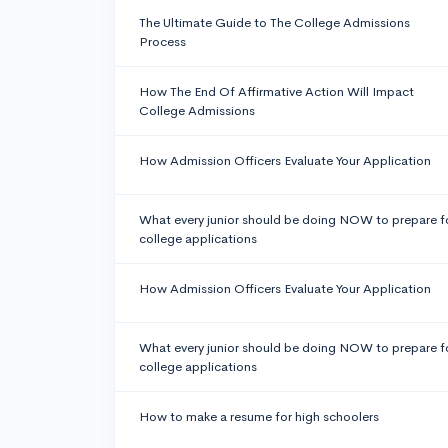
The Ultimate Guide to The College Admissions
Process
How The End Of Affirmative Action Will Impact
College Admissions
How Admission Officers Evaluate Your Application
What every junior should be doing NOW to prepare f
college applications
How Admission Officers Evaluate Your Application
What every junior should be doing NOW to prepare f
college applications
How to make a resume for high schoolers