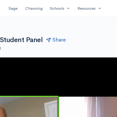
expand_more
expand_more
Sage
Chancing
Schools
Resources
 Student Panel
Share
M