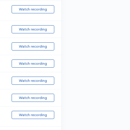
Watch recording
Watch recording
Watch recording
Watch recording
Watch recording
Watch recording
Watch recording