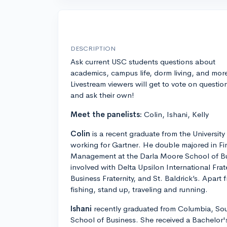
DESCRIPTION
Ask current USC students questions about
academics, campus life, dorm living, and mor
Livestream viewers will get to vote on questio
and ask their own!
Meet the panelists:
Colin, Ishani, Kelly
Colin
is a recent graduate from the University
working for Gartner. He double majored in F
Management at the Darla Moore School of Bu
involved with Delta Upsilon International Fra
Business Fraternity, and St. Baldrick’s. Apart
fishing, stand up, traveling and running.
Ishani
recently graduated from Columbia, Sou
School of Business. She received a Bachelor's