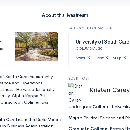
About this livestream
SCHOOL INFORMATION
e.
University of South Caro
ns
COLUMBIA, SC
Stats
Cost
Map
 of South Carolina currently
YOUR HOST
inance and Operations
Kristen Carey
siness. He was additionally
ternity, Alpha Kappa Psi
 from school, Colin enjoys
Undergrad College:
Universit
Major:
Political Science and P
th Carolina in the Darla Moore
 in Business Administration
Graduate College:
Boston Uni