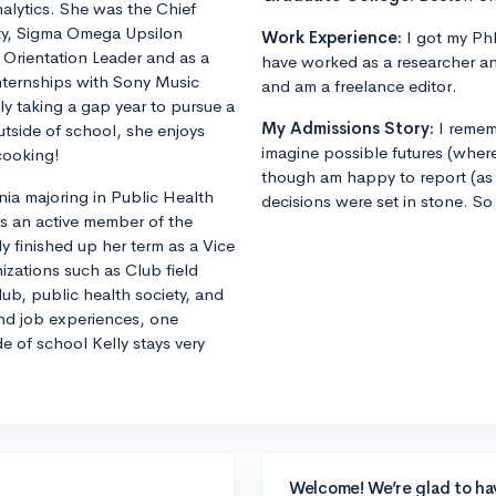
alytics. She was the Chief
ity, Sigma Omega Upsilon
Work Experience:
I got my PhD
n Orientation Leader and as a
have worked as a researcher an
internships with Sony Music
and am a freelance editor.
ly taking a gap year to pursue a
My Admissions Story:
I remem
utside of school, she enjoys
imagine possible futures (where
cooking!
though am happy to report (as 
nia majoring in Public Health
decisions were set in stone. So
is an active member of the
y finished up her term as a Vice
nizations such as Club field
ub, public health society, and
and job experiences, one
e of school Kelly stays very
Welcome! We’re glad to ha