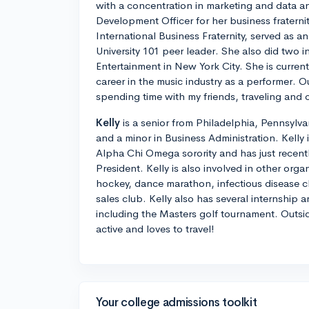
with a concentration in marketing and data an
Development Officer for her business fratern
International Business Fraternity, served as a
University 101 peer leader. She also did two 
Entertainment in New York City. She is current
career in the music industry as a performer. O
spending time with my friends, traveling and 
Kelly
is a senior from Philadelphia, Pennsylva
and a minor in Business Administration. Kelly 
Alpha Chi Omega sorority and has just recentl
President. Kelly is also involved in other orga
hockey, dance marathon, infectious disease cl
sales club. Kelly also has several internship 
including the Masters golf tournament. Outsid
active and loves to travel!
Your college admissions toolkit