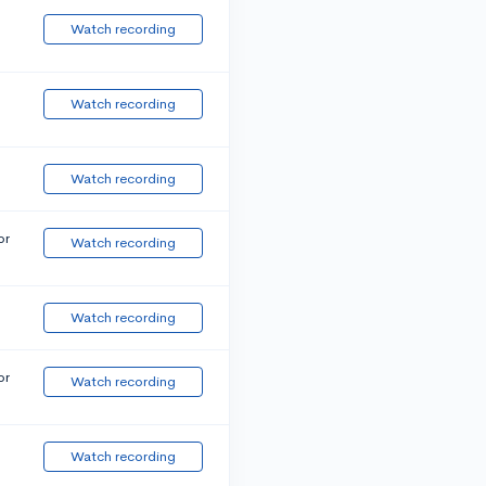
Watch recording
Watch recording
Watch recording
or
Watch recording
Watch recording
or
Watch recording
Watch recording