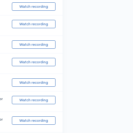
Watch recording
Watch recording
Watch recording
Watch recording
Watch recording
or
Watch recording
or
Watch recording