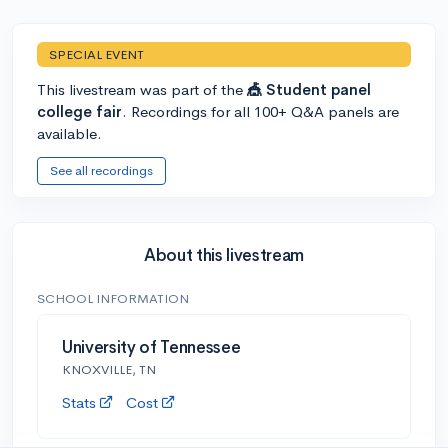
SPECIAL EVENT
This livestream was part of the
🎪 Student panel
college fair
. Recordings for all 100+ Q&A panels are
available.
See all recordings
About this livestream
SCHOOL INFORMATION
University of Tennessee
KNOXVILLE, TN
Stats
Cost