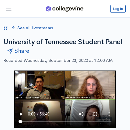
Log in
See all livestreams
University of Tennessee Student Panel
Share
Recorded Wednesday, September 23, 2020 at 12:00 AM