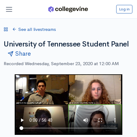
Log in
See all livestreams
University of Tennessee Student Panel
Share
Recorded Wednesday, September 23, 2020 at 12:00 AM