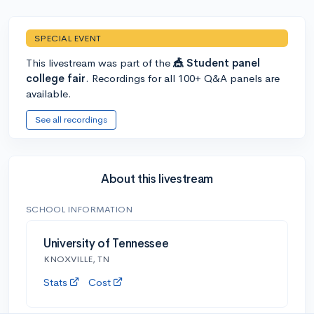
SPECIAL EVENT
This livestream was part of the
🎪 Student panel
college fair
. Recordings for all 100+ Q&A panels are
available.
See all recordings
About this livestream
SCHOOL INFORMATION
University of Tennessee
KNOXVILLE, TN
Stats
Cost