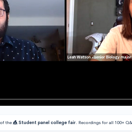
 of the
🎪 Student panel college fair
. Recordings for all 100+ Q&