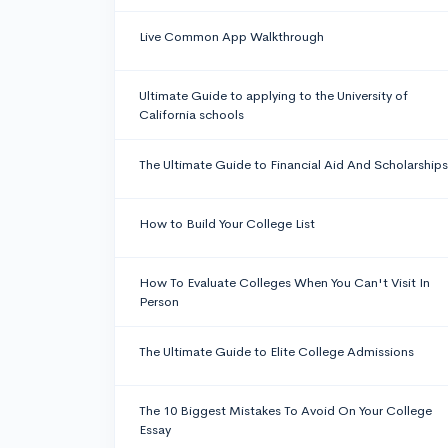
Live Common App Walkthrough
Ultimate Guide to applying to the University of
California schools
The Ultimate Guide to Financial Aid And Scholarships
How to Build Your College List
How To Evaluate Colleges When You Can't Visit In
Person
The Ultimate Guide to Elite College Admissions
The 10 Biggest Mistakes To Avoid On Your College
Essay