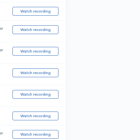
Watch recording
or
Watch recording
or
Watch recording
Watch recording
Watch recording
Watch recording
or
Watch recording