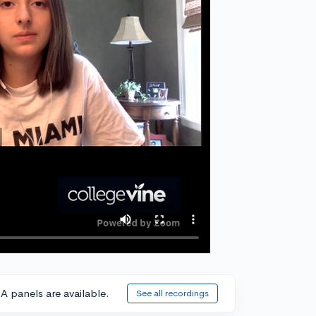
A panels are available.
See all recordings