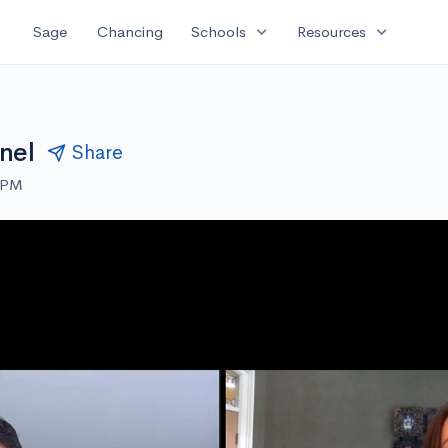
expand_more
expand_more
Sage
Chancing
Schools
Resources
nel
Share
0 PM