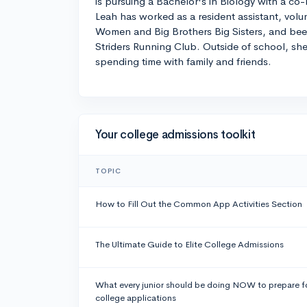
is pursuing a Bachelor's in Biology with a co-
Leah has worked as a resident assistant, vo
Women and Big Brothers Big Sisters, and be
Striders Running Club. Outside of school, she
spending time with family and friends.
Your college admissions toolkit
TOPIC
How to Fill Out the Common App Activities Section
The Ultimate Guide to Elite College Admissions
What every junior should be doing NOW to prepare f
college applications