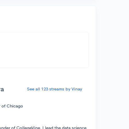
ra
See all 123 streams by Vinay
y of Chicago
nder of CollegeVine, I lead the data science