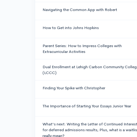
Navigating the Common App with Robert
How to Get into Johns Hopkins
Parent Series: How to Impress Colleges with
Extracurricular Activities
Dual Enrollment at Lehigh Carbon Community Colleg
(LCCC)
Finding Your Spike with Christopher
The Importance of Starting Your Essays Junior Year
What's next: Writing the Letter of Continued Interes
for deferred admissions results; Plus, what is a waitlis
really mean?