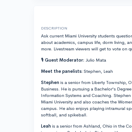
DESCRIPTION
Ask current Miami University students questio
about academics, campus life, dorm living, a
more. Livestream viewers will get to vote on 
🎙
Guest Moderator:
Julio Mata
Meet the panelists:
Stephen, Leah
Stephen
is a senior from Liberty Township, O
Business. He is pursuing a Bachelor's Degree
Information Systems and Coaching. Stephen is 
Miami University and also coaches the Wome
campus. He also enjoys playing intramural spo
softball, and spikeball.
Leah
is a senior from Ashland, Ohio in the Co