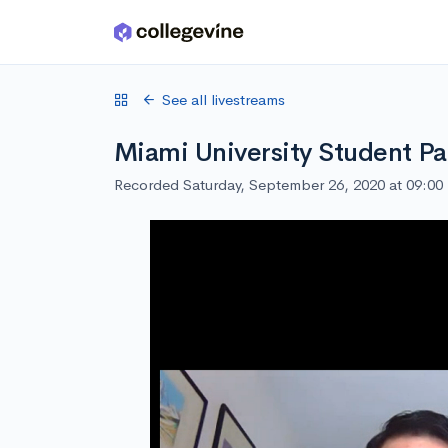
Skip to main content
See all livestreams
Miami University Student Pa
Recorded Saturday, September 26, 2020 at 09:0