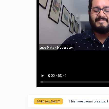
This livestream was part
SPECIAL EVENT