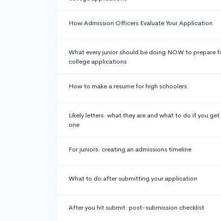
How Admission Officers Evaluate Your Application
What every junior should be doing NOW to prepare f
college applications
How to make a resume for high schoolers
Likely letters: what they are and what to do if you get
one
For juniors: creating an admissions timeline
What to do after submitting your application
After you hit submit: post-submission checklist