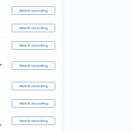
Watch recording
Watch recording
Watch recording
e
Watch recording
Watch recording
Watch recording
t
Watch recording
t