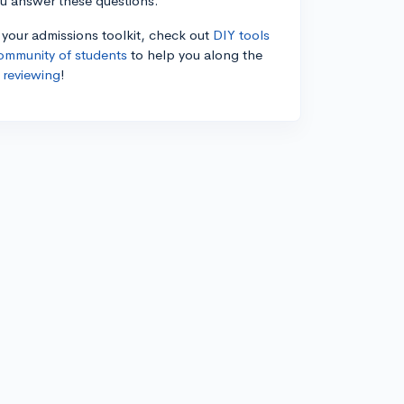
ou answer these questions.
n your admissions toolkit, check out
DIY tools
ommunity of students
to help you along the
 reviewing
!