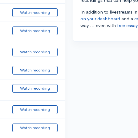
recordings that can help y
In addition to livestreams i
Watch recording
on your dashboard
and a
c
way ... even with
free essay
Watch recording
Watch recording
Watch recording
Watch recording
Watch recording
Watch recording