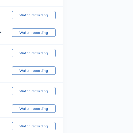
Watch recording
or
Watch recording
Watch recording
Watch recording
Watch recording
Watch recording
Watch recording