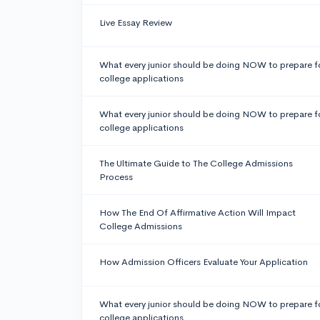
Live Essay Review
What every junior should be doing NOW to prepare f
college applications
What every junior should be doing NOW to prepare f
college applications
The Ultimate Guide to The College Admissions
Process
How The End Of Affirmative Action Will Impact
College Admissions
How Admission Officers Evaluate Your Application
What every junior should be doing NOW to prepare f
college applications