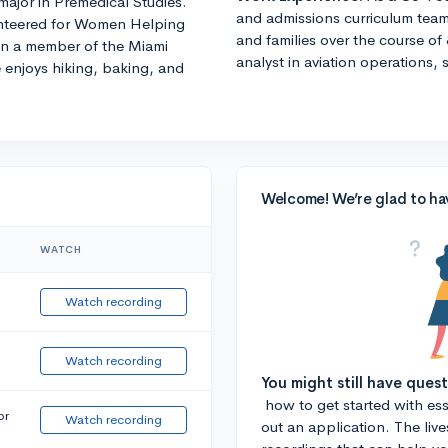
major in Premedical Studies.
and admissions curriculum team
lunteered for Women Helping
and families over the course of 
en a member of the Miami
analyst in aviation operations, 
 enjoys hiking, baking, and
Welcome! We’re glad to ha
WATCH
Watch recording
Watch recording
You might still have ques
how to get started with essa
or
Watch recording
out an application. The liv