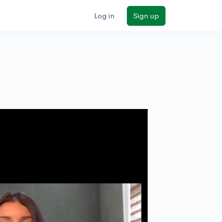
Log in
Sign up