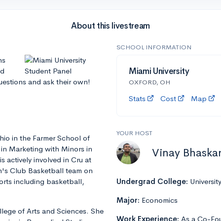
About this livestream
SCHOOL INFORMATION
ns
nd
Miami University
questions and ask their own!
OXFORD, OH
Stats
Cost
Map
YOUR HOST
hio in the Farmer School of
 in Marketing with Minors in
Vinay Bhaska
actively involved in Cru at
n's Club Basketball team on
rts including basketball,
Undergrad College:
Universit
Major:
Economics
llege of Arts and Sciences. She
Work Experience:
As a Co-Fou