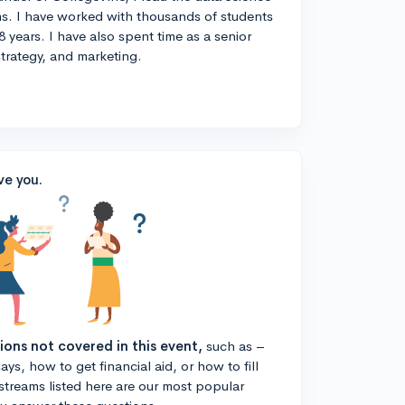
s. I have worked with thousands of students
8 years. I have also spent time as a senior
strategy, and marketing.
ve you.
tions not covered in this event,
such as –
ys, how to get financial aid, or how to fill
estreams listed here are our most popular