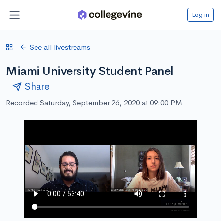
Log in
See all livestreams
Miami University Student Panel
Share
Recorded Saturday, September 26, 2020 at 09:00 PM