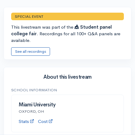
SPECIAL EVENT
This livestream was part of the
🎪 Student panel
college fair
. Recordings for all 100+ Q&A panels are
available.
See all recordings
About this livestream
SCHOOL INFORMATION
Miami University
OXFORD, OH
Stats
Cost