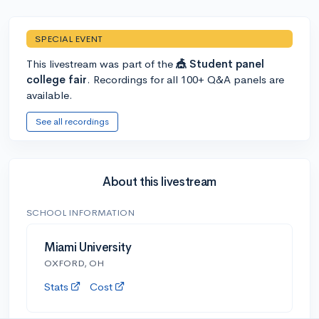
SPECIAL EVENT
This livestream was part of the
🎪 Student panel
college fair
. Recordings for all 100+ Q&A panels are
available.
See all recordings
About this livestream
SCHOOL INFORMATION
Miami University
OXFORD, OH
Stats
Cost