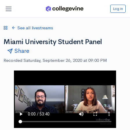
Log in
See all livestreams
Miami University Student Panel
Share
Recorded Saturday, September 26, 2020 at 09:00 PM