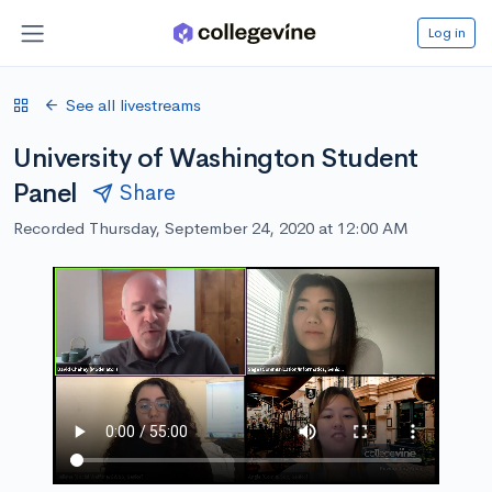
Log in
See all livestreams
University of Washington Student
Panel
Share
Recorded Thursday, September 24, 2020 at 12:00 AM