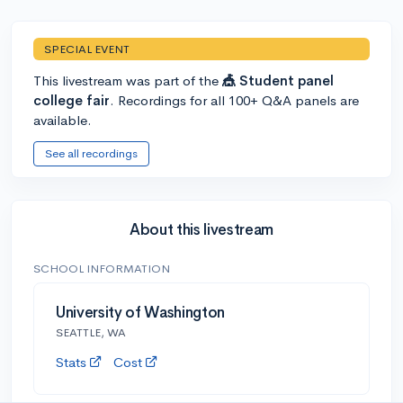
SPECIAL EVENT
This livestream was part of the
🎪 Student panel
college fair
. Recordings for all 100+ Q&A panels are
available.
See all recordings
About this livestream
SCHOOL INFORMATION
University of Washington
SEATTLE, WA
Stats
Cost