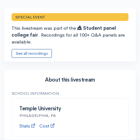
SPECIAL EVENT
This livestream was part of the
🎪 Student panel
college fair
. Recordings for all 100+ Q&A panels are
available.
See all recordings
About this livestream
SCHOOL INFORMATION
Temple University
PHILADELPHIA, PA
Stats
Cost