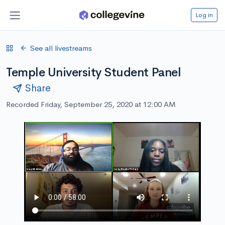
Log in
See all livestreams
Temple University Student Panel
Share
Recorded Friday, September 25, 2020 at 12:00 AM