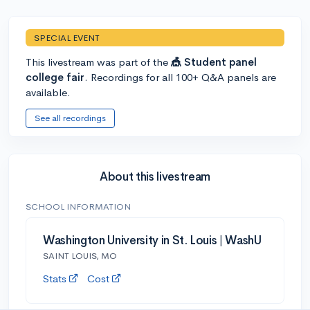
SPECIAL EVENT
This livestream was part of the
🎪 Student panel
college fair
. Recordings for all 100+ Q&A panels are
available.
See all recordings
About this livestream
SCHOOL INFORMATION
Washington University in St. Louis | WashU
SAINT LOUIS, MO
Stats
Cost