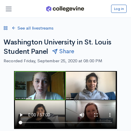
Log in
See all livestreams
Washington University in St. Louis
Student Panel
Share
Recorded Friday, September 25, 2020 at 08:00 PM