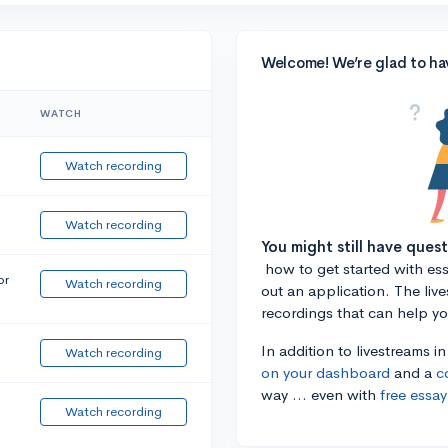
Welcome! We’re glad to ha
WATCH
Watch recording
Watch recording
You might still have ques
how to get started with essa
or
Watch recording
out an application. The liv
recordings that can help y
In addition to livestreams i
Watch recording
on your dashboard
and a
c
way ... even with
free essay
Watch recording