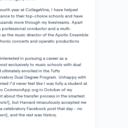
ourth year at CollegeVine, I have helped
ance to their top-choice schools and have
usands more through my livestreams. Apart
a professional conductor and a multi-
ve as the music director of the Apollo Ensemble
phonic concerts and operatic productions
y interested in pursuing a career as a
most exclusively to music schools with dual
ltimately enrolled in the Tufts
rvatory Dual Degree Program. Unhappy with
d I'd never feel like I was fully a student at
into CommonApp.org in October of my
nt about the transfer process in the smartest
ools!), but Harvard miraculously accepted me
n a celebratory Facebook post that day - no
own), and the rest was history.