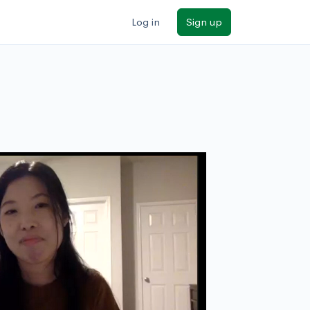
Log in
Sign up