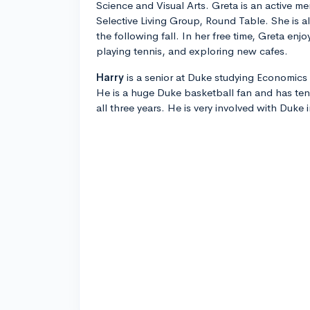
Science and Visual Arts. Greta is an active 
Selective Living Group, Round Table. She is a
the following fall. In her free time, Greta en
playing tennis, and exploring new cafes.
Harry
is a senior at Duke studying Economics 
He is a huge Duke basketball fan and has te
all three years. He is very involved with Duke