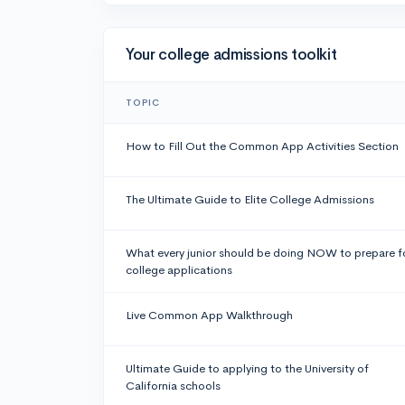
Your college admissions toolkit
TOPIC
How to Fill Out the Common App Activities Section
The Ultimate Guide to Elite College Admissions
What every junior should be doing NOW to prepare f
college applications
Live Common App Walkthrough
Ultimate Guide to applying to the University of
California schools