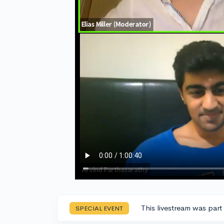
This livestream was part
SPECIAL EVENT