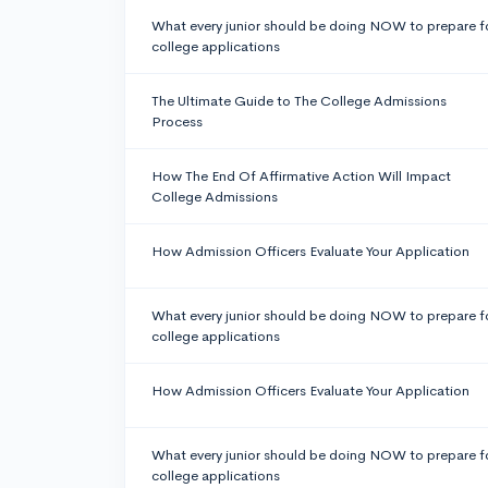
What every junior should be doing NOW to prepare f
college applications
The Ultimate Guide to The College Admissions
Process
How The End Of Affirmative Action Will Impact
College Admissions
How Admission Officers Evaluate Your Application
What every junior should be doing NOW to prepare f
college applications
How Admission Officers Evaluate Your Application
What every junior should be doing NOW to prepare f
college applications