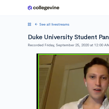
Skip to main content
See all livestreams
Duke University Student Pan
Recorded Friday, September 25, 2020 at 12:00 A