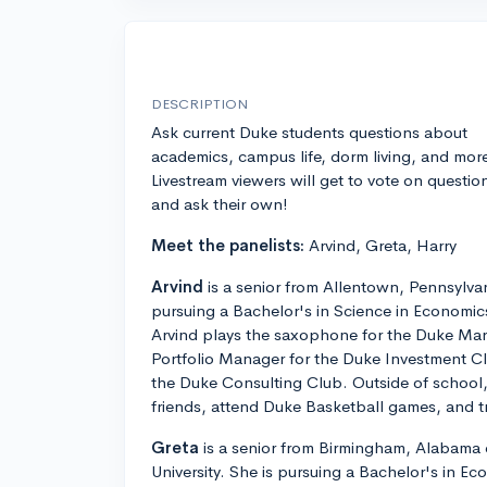
DESCRIPTION
Ask current Duke students questions about
academics, campus life, dorm living, and mor
Livestream viewers will get to vote on questio
and ask their own!
Meet the panelists:
Arvind, Greta, Harry
Arvind
is a senior from Allentown, Pennsylvan
pursuing a Bachelor's in Science in Economic
Arvind plays the saxophone for the Duke Mar
Portfolio Manager for the Duke Investment Clu
the Duke Consulting Club. Outside of school,
friends, attend Duke Basketball games, and tr
Greta
is a senior from Birmingham, Alabama 
University. She is pursuing a Bachelor's in Eco