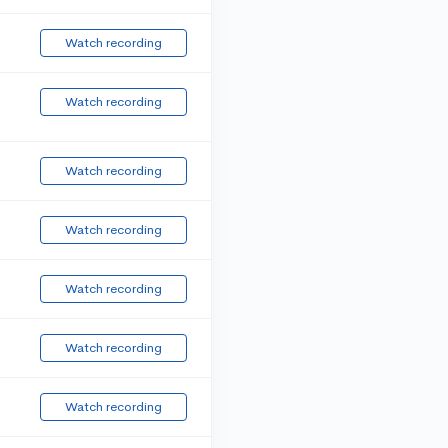
Watch recording
Watch recording
Watch recording
Watch recording
Watch recording
Watch recording
Watch recording