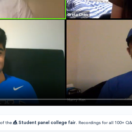
 of the
🎪 Student panel college fair
. Recordings for all 100+ Q&