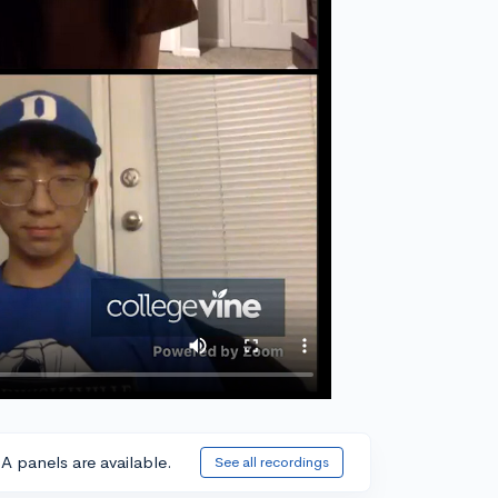
A panels are available.
See all recordings