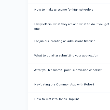
How to make a resume for high schoolers
Likely letters: what they are and what to do if you get
one
For juniors: creating an admissions timeline
What to do after submitting your application
After you hit submit: post-submission checklist
Navigating the Common App with Robert
How to Get into Johns Hopkins