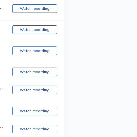
or
Watch recording
Watch recording
Watch recording
Watch recording
or
Watch recording
Watch recording
or
Watch recording