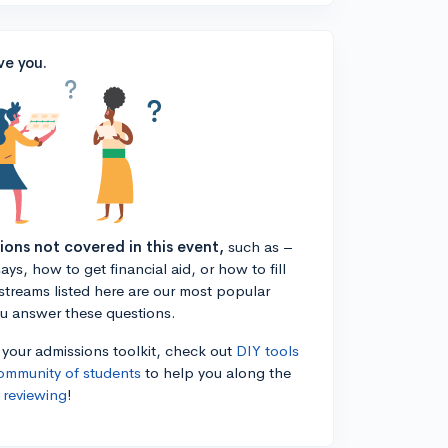
ve you.
tions not covered in this event,
such as –
ys, how to get financial aid, or how to fill
estreams listed here are our most popular
ou answer these questions.
n your admissions toolkit, check out
DIY tools
ommunity of students
to help you along the
 reviewing
!