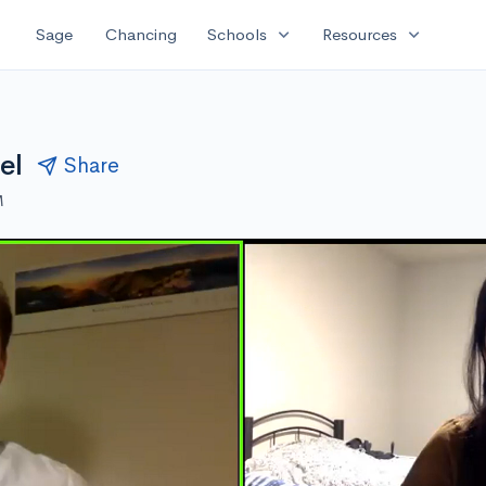
expand_more
expand_more
Sage
Chancing
Schools
Resources
el
Share
M