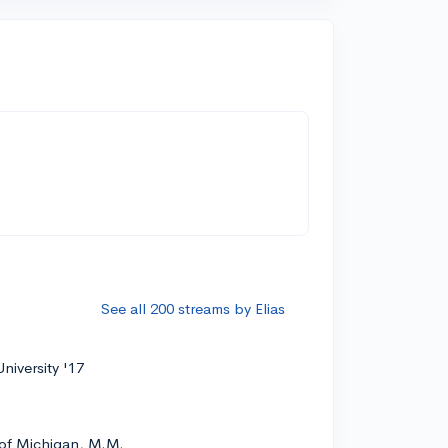
See all 200 streams by Elias
niversity '17
 of Michigan, M.M.