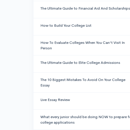
The Ultimate Guide to Financial Aid And Scholarships
How to Build Your College List
How To Evaluate Colleges When You Can't Visit In
Person
The Ultimate Guide to Elite College Admissions
The 10 Biggest Mistakes To Avoid On Your College
Essay
Live Essay Review
What every junior should be doing NOW to prepare f
college applications