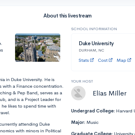
About this livestream
SCHOOL INFORMATION
e.
Duke University
ns
DURHAM, NC
Stats
Cost
Map
ia in Duke University. He is
YOUR HOST
s with a Finance concentration.
Elias Miller
ching & Pep Band, serves as a
b, and is a Project Leader for
 he likes to spend time with
Undergrad College:
Harvard U
avel.
Major:
Music
currently attending Duke
nomics with minors in Political
Graduate College:
University