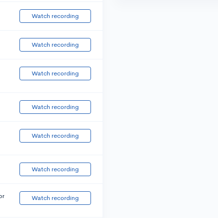
Watch recording
Watch recording
Watch recording
Watch recording
Watch recording
Watch recording
or
Watch recording