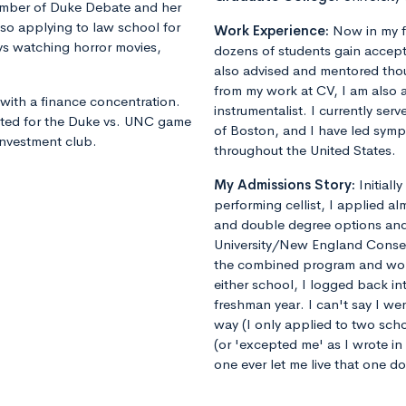
member of Duke Debate and her
lso applying to law school for
Work Experience:
Now in my f
joys watching horror movies,
dozens of students gain accept
also advised and mentored tho
from my work at CV, I am also 
with a finance concentration.
instrumentalist. I currently ser
nted for the Duke vs. UNC game
of Boston, and I have led sym
 investment club.
throughout the United States.
My Admissions Story:
Initiall
performing cellist, I applied al
and double degree options and u
University/New England Conse
the combined program and worrie
either school, I logged back 
freshman year. I can't say I we
way (I only applied to two sch
(or 'excepted me' as I wrote i
one ever let me live that one d