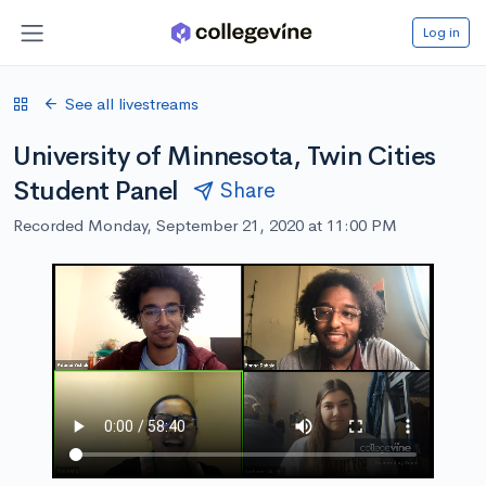
Log in
See all livestreams
University of Minnesota, Twin Cities
Student Panel
Share
Recorded Monday, September 21, 2020 at 11:00 PM