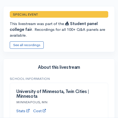
SPECIAL EVENT
This livestream was part of the
🎪 Student panel
college fair
. Recordings for all 100+ Q&A panels are
available.
See all recordings
About this livestream
SCHOOL INFORMATION
University of Minnesota, Twin Cities |
Minnesota
MINNEAPOLIS, MN
Stats
Cost