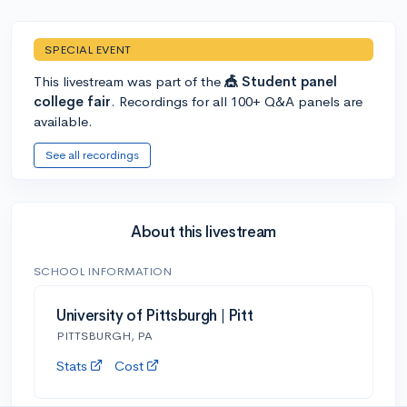
SPECIAL EVENT
This livestream was part of the
🎪 Student panel
college fair
. Recordings for all 100+ Q&A panels are
available.
See all recordings
About this livestream
SCHOOL INFORMATION
University of Pittsburgh | Pitt
PITTSBURGH, PA
Stats
Cost