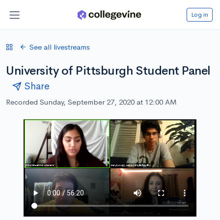
Log in
See all livestreams
University of Pittsburgh Student Panel
Share
Recorded Sunday, September 27, 2020 at 12:00 AM