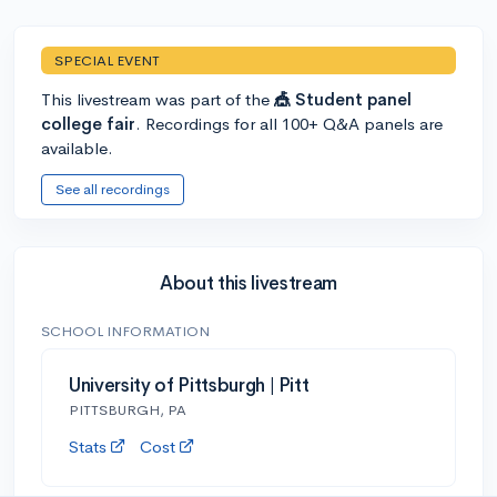
SPECIAL EVENT
This livestream was part of the
🎪 Student panel
college fair
. Recordings for all 100+ Q&A panels are
available.
See all recordings
About this livestream
SCHOOL INFORMATION
University of Pittsburgh | Pitt
PITTSBURGH, PA
Stats
Cost