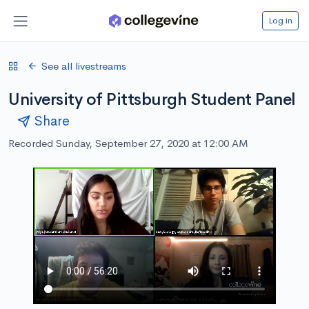
Log in
See all livestreams
University of Pittsburgh Student Panel
Share
Recorded Sunday, September 27, 2020 at 12:00 AM