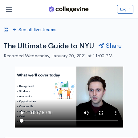
Log in
See all livestreams
The Ultimate Guide to NYU
Share
Recorded Wednesday, January 20, 2021 at 11:00 PM