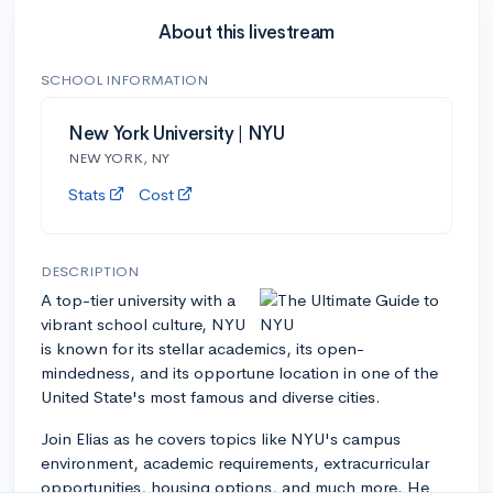
About this livestream
SCHOOL INFORMATION
New York University | NYU
NEW YORK, NY
Stats
Cost
DESCRIPTION
A top-tier university with a
vibrant school culture, NYU
is known for its stellar academics, its open-
mindedness, and its opportune location in one of the
United State's most famous and diverse cities.
Join Elias as he covers topics like NYU's campus
environment, academic requirements, extracurricular
opportunities, housing options, and much more. He