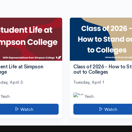
ent Life at Simpson
Class of 2026 - How to S
ege
out to Colleges
day, April 3
Tuesday, April 1
Yesh
Yesh
Watch
Watch