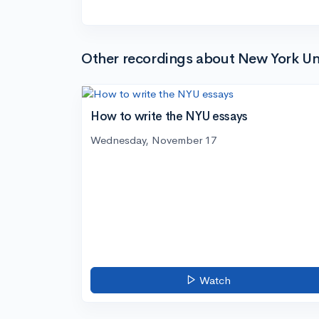
Other recordings about New York Uni
How to write the NYU essays
Wednesday, November 17
Watch