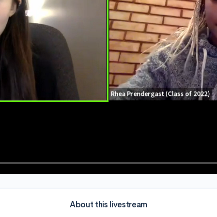
About this livestream