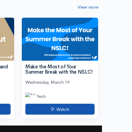
View more
tand
Make the Most of Your
Summer Break with the NSLC!
Wednesday, March 19
Yesh
Watch