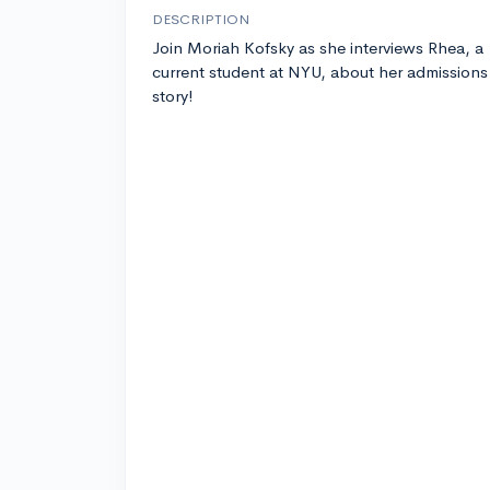
DESCRIPTION
Join Moriah Kofsky as she interviews Rhea, a
current student at NYU, about her admissions
story!