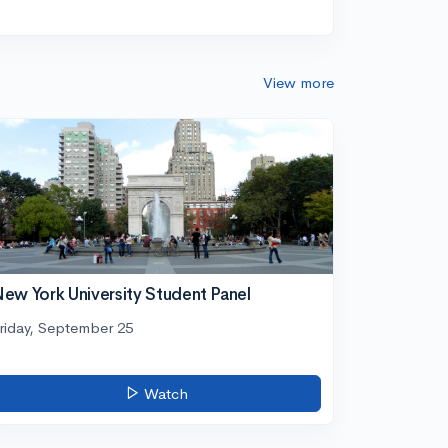
View more
ew York University Student Panel
riday, September 25
Watch