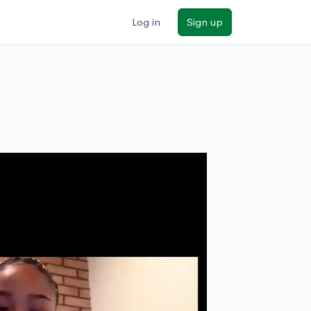
Log in
Sign up