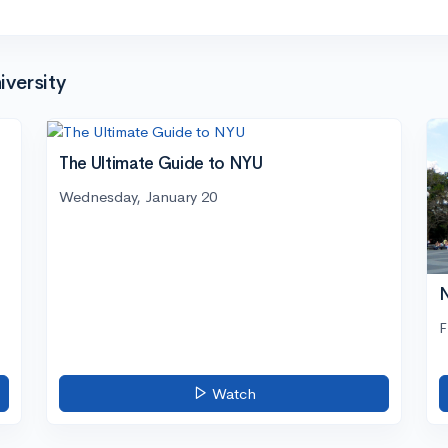
versity
The Ultimate Guide to NYU
Wednesday, January 20
N
F
Watch