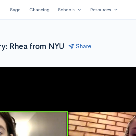
expand_more
expand_more
Sage
Chancing
Schools
Resources
ry: Rhea from NYU
Share