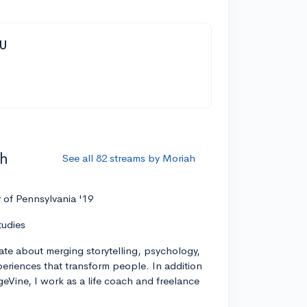
YU
ah
See all 82 streams by Moriah
y of Pennsylvania '19
tudies
ate about merging storytelling, psychology,
xperiences that transform people. In addition
geVine, I work as a life coach and freelance