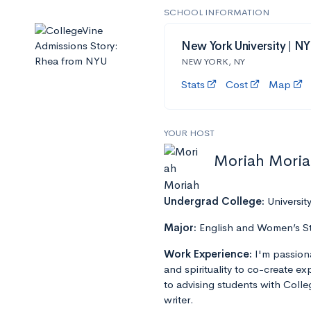
SCHOOL INFORMATION
New York University | N
NEW YORK, NY
Stats
Cost
Map
YOUR HOST
Moriah Mori
Undergrad College:
Universit
Major:
English and Women’s S
Work Experience:
I'm passion
and spirituality to co-create e
to advising students with Colle
writer.