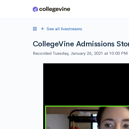
Skip to main content
See all livestreams
CollegeVine Admissions Sto
Recorded Tuesday, January 26, 2021 at 10:00 PM