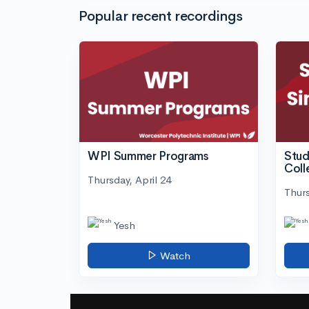
Popular recent recordings
WPI Summer Programs
Stud
Coll
Thursday, April 24
Thurs
Yesh
Watch