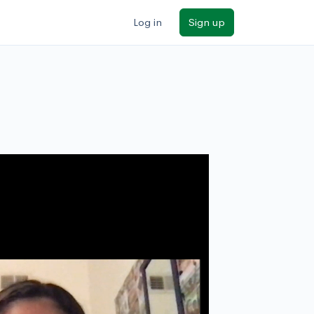
Log in
Sign up