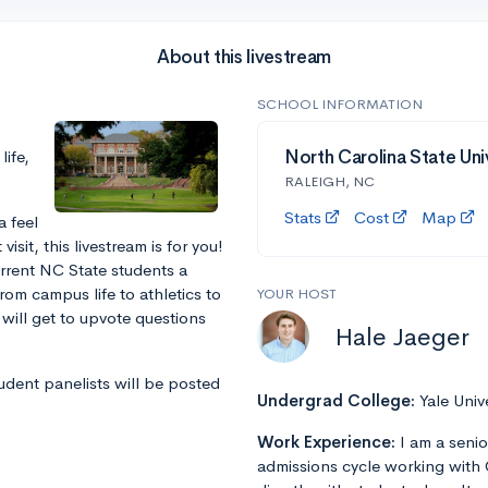
About this livestream
SCHOOL INFORMATION
ife,
North Carolina State Uni
RALEIGH, NC
Stats
Cost
Map
a feel
sit, this livestream is for you!
urrent NC State students a
rom campus life to athletics to
YOUR HOST
will get to upvote questions
Hale Jaeger
tudent panelists will be posted
Undergrad College:
Yale Univ
Work Experience:
I am a senio
admissions cycle working with 