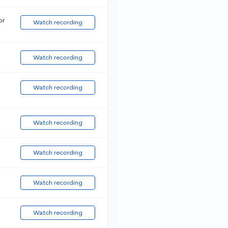
or
Watch recording
Watch recording
Watch recording
Watch recording
Watch recording
Watch recording
Watch recording