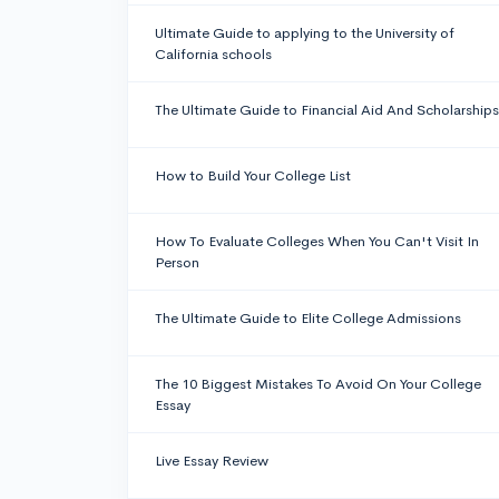
Ultimate Guide to applying to the University of
California schools
The Ultimate Guide to Financial Aid And Scholarships
How to Build Your College List
How To Evaluate Colleges When You Can't Visit In
Person
The Ultimate Guide to Elite College Admissions
The 10 Biggest Mistakes To Avoid On Your College
Essay
Live Essay Review