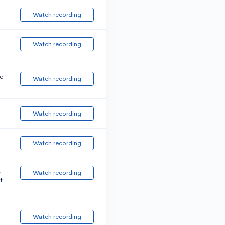
Watch recording
Watch recording
e
Watch recording
Watch recording
Watch recording
t
Watch recording
t
Watch recording