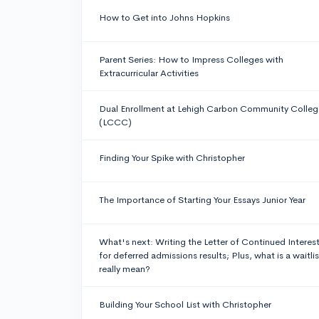
How to Get into Johns Hopkins
Parent Series: How to Impress Colleges with
Extracurricular Activities
Dual Enrollment at Lehigh Carbon Community Colleg
(LCCC)
Finding Your Spike with Christopher
The Importance of Starting Your Essays Junior Year
What's next: Writing the Letter of Continued Interes
for deferred admissions results; Plus, what is a waitlis
really mean?
Building Your School List with Christopher