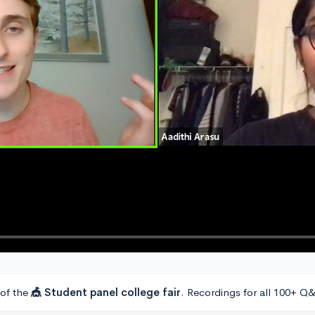
 of the
🎪 Student panel college fair
. Recordings for all 100+ Q&