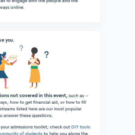
 wait to engage with the people and the
ways online.
ve you.
tions not covered in this event,
such as –
ys, how to get financial aid, or how to fill
estreams listed here are our most popular
ou answer these questions.
n your admissions toolkit, check out
DIY tools
ommunity of students
to help you along the