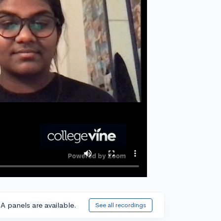
A panels are available.
See all recordings