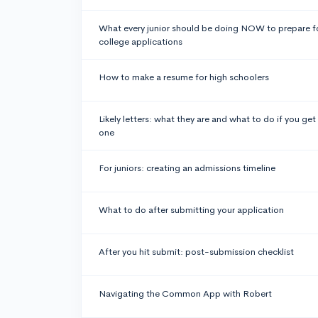
What every junior should be doing NOW to prepare f
college applications
How to make a resume for high schoolers
Likely letters: what they are and what to do if you get
one
For juniors: creating an admissions timeline
What to do after submitting your application
After you hit submit: post-submission checklist
Navigating the Common App with Robert