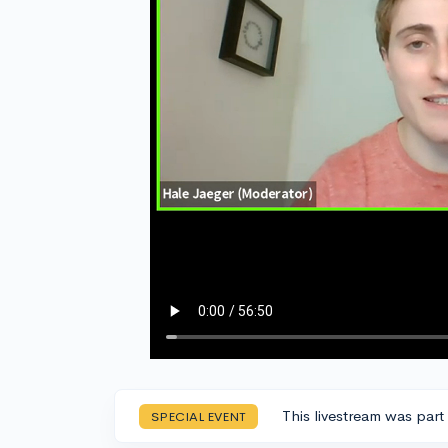
This livestream was part
SPECIAL EVENT