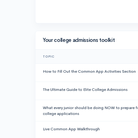
Your college admissions toolkit
TOPIC
How to Fill Out the Common App Activities Section
The Ultimate Guide to Elite College Admissions
What every junior should be doing NOW to prepare f
college applications
Live Common App Walkthrough