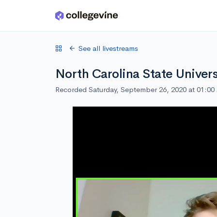
Skip to main content
See all livestreams
North Carolina State Univers
Recorded Saturday, September 26, 2020 at 01:0