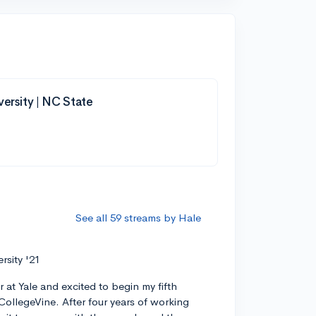
versity | NC State
See all 59 streams by Hale
ersity '21
r at Yale and excited to begin my fifth
CollegeVine. After four years of working