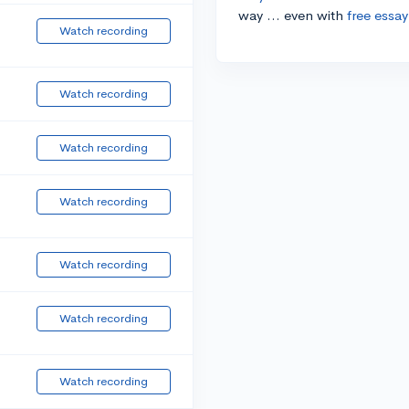
way ... even with
free essay
Watch recording
Watch recording
Watch recording
Watch recording
Watch recording
Watch recording
Watch recording