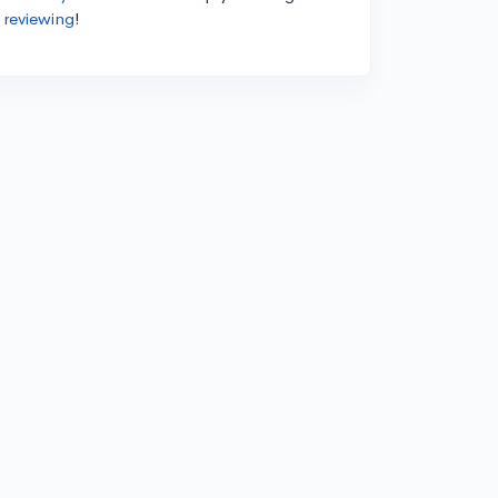
 reviewing
!