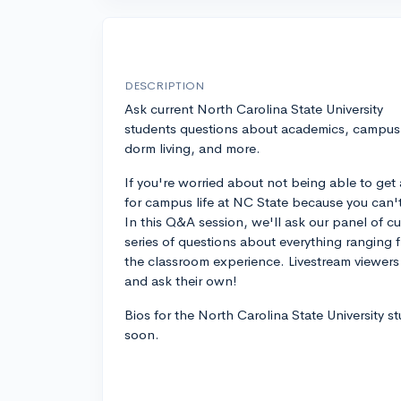
DESCRIPTION
Ask current North Carolina State University
students questions about academics, campus l
dorm living, and more.
If you're worried about not being able to get 
for campus life at NC State because you can't vi
In this Q&A session, we'll ask our panel of c
series of questions about everything ranging f
the classroom experience. Livestream viewers 
and ask their own!
Bios for the North Carolina State University s
soon.