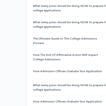
What every junior should be doing NOW to prepare f
college applications
What every junior should be doing NOW to prepare f
college applications
The Ultimate Guide to The College Admissions
Process
How The End Of Affirmative Action Will Impact
College Admissions
How Admission Officers Evaluate Your Application
What every junior should be doing NOW to prepare f
college applications
How Admission Officers Evaluate Your Application