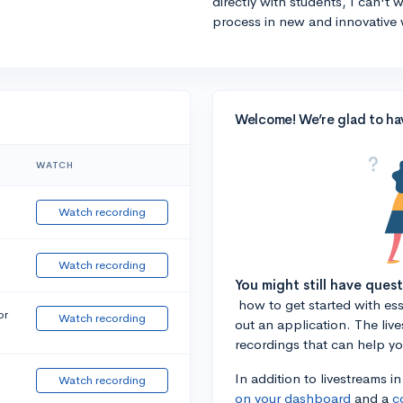
directly with students, I can't
process in new and innovative 
Welcome! We’re glad to ha
WATCH
Watch recording
Watch recording
You might still have ques
how to get started with essa
or
Watch recording
out an application. The liv
recordings that can help y
In addition to livestreams i
Watch recording
on your dashboard
and a
c