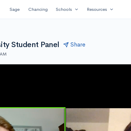
expand_more
expand_more
Sage
Chancing
Schools
Resources
ity Student Panel
Share
0 AM