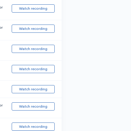
or
Watch recording
or
Watch recording
Watch recording
Watch recording
Watch recording
or
Watch recording
Watch recording