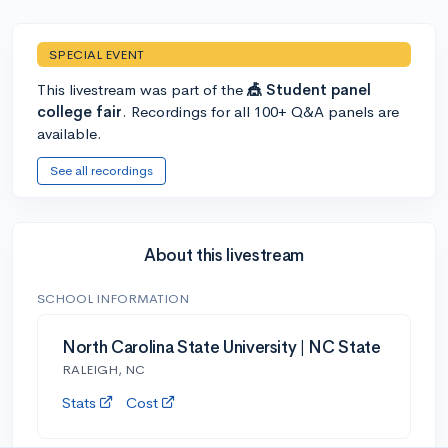
SPECIAL EVENT
This livestream was part of the
🎪 Student panel
college fair
. Recordings for all 100+ Q&A panels are
available.
See all recordings
About this livestream
SCHOOL INFORMATION
North Carolina State University | NC State
RALEIGH, NC
Stats
Cost