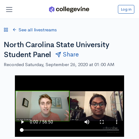
Log in
See all livestreams
North Carolina State University
Student Panel
Share
Recorded Saturday, September 26, 2020 at 01:00 AM