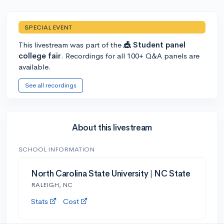
SPECIAL EVENT
This livestream was part of the
🎪 Student panel
college fair
. Recordings for all 100+ Q&A panels are
available.
See all recordings
About this livestream
SCHOOL INFORMATION
North Carolina State University | NC State
RALEIGH, NC
Stats
Cost