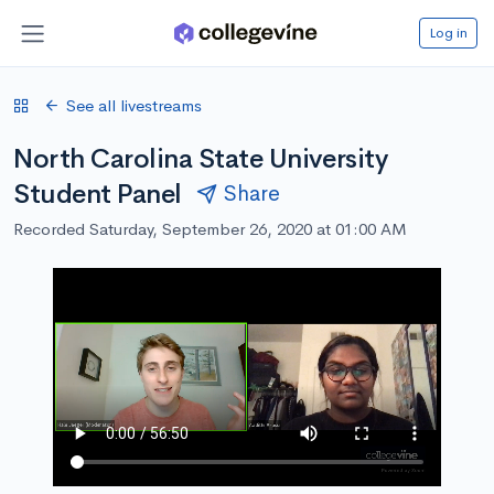
Log in
See all livestreams
North Carolina State University
Student Panel
Share
Recorded Saturday, September 26, 2020 at 01:00 AM