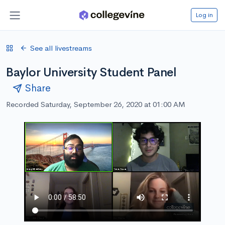
Log in
See all livestreams
Baylor University Student Panel
Share
Recorded Saturday, September 26, 2020 at 01:00 AM