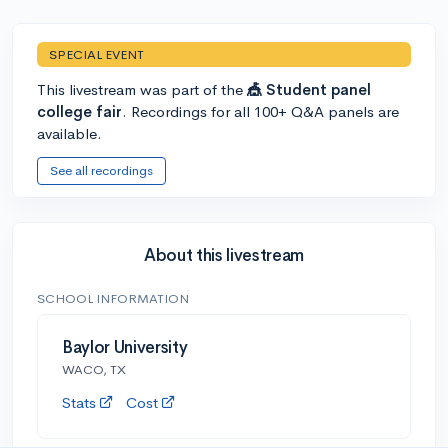
SPECIAL EVENT
This livestream was part of the
🎪 Student panel
college fair
. Recordings for all 100+ Q&A panels are
available.
See all recordings
About this livestream
SCHOOL INFORMATION
Baylor University
WACO, TX
Stats
Cost