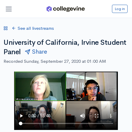
Log in
See all livestreams
University of California, Irvine Student
Panel
Share
Recorded Sunday, September 27, 2020 at 01:00 AM