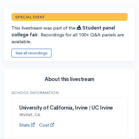
SPECIAL EVENT
This livestream was part of the
🎪 Student panel
college fair
. Recordings for all 100+ Q&A panels are
available.
See all recordings
About this livestream
SCHOOL INFORMATION
University of California, Irvine | UC Irvine
IRVINE, CA
Stats
Cost