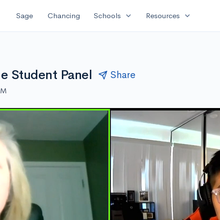
expand_more
expand_more
Sage
Chancing
Schools
Resources
ine Student Panel
Share
AM