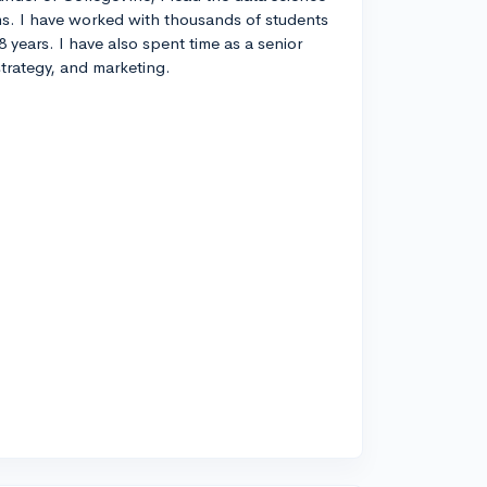
s. I have worked with thousands of students
8 years. I have also spent time as a senior
strategy, and marketing.