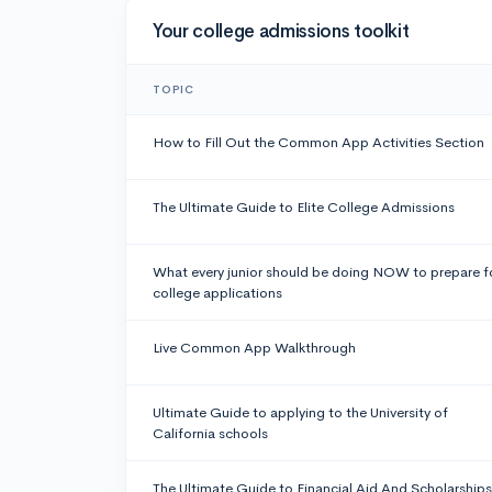
Your college admissions toolkit
TOPIC
How to Fill Out the Common App Activities Section
The Ultimate Guide to Elite College Admissions
What every junior should be doing NOW to prepare f
college applications
Live Common App Walkthrough
Ultimate Guide to applying to the University of
California schools
The Ultimate Guide to Financial Aid And Scholarships