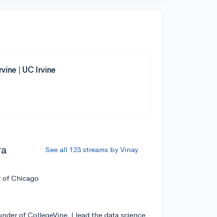
rvine | UC Irvine
ra
See all 123 streams by Vinay
y of Chicago
nder of CollegeVine, I lead the data science