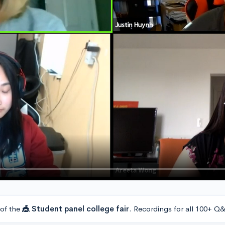
 of the
🎪 Student panel college fair
. Recordings for all 100+ Q&