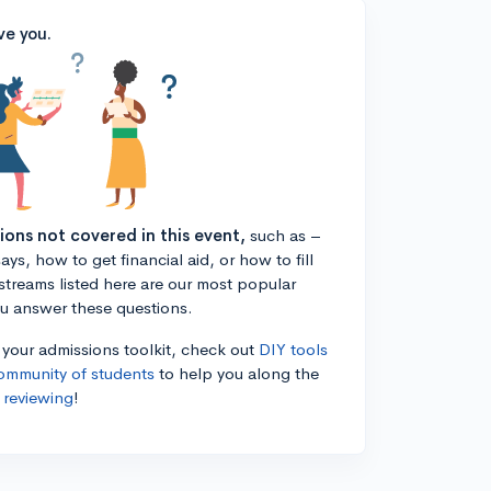
ve you.
tions not covered in this event,
such as –
ys, how to get financial aid, or how to fill
estreams listed here are our most popular
ou answer these questions.
n your admissions toolkit, check out
DIY tools
ommunity of students
to help you along the
 reviewing
!