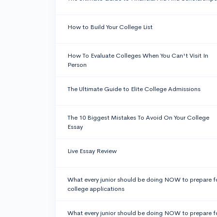
How to Build Your College List
How To Evaluate Colleges When You Can't Visit In
Person
The Ultimate Guide to Elite College Admissions
The 10 Biggest Mistakes To Avoid On Your College
Essay
Live Essay Review
What every junior should be doing NOW to prepare f
college applications
What every junior should be doing NOW to prepare f