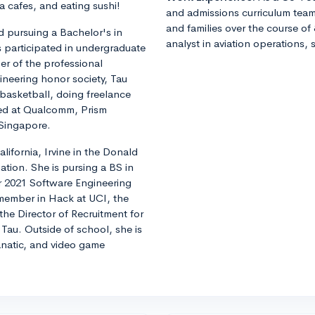
 cafes, and eating sushi!
and admissions curriculum team
and families over the course of 
 pursuing a Bachelor's in
analyst in aviation operations, 
s participated in undergraduate
r of the professional
ineering honor society, Tau
 basketball, doing freelance
ned at Qualcomm, Prism
 Singapore.
alifornia, Irvine in the Donald
tion. She is pursing a BS in
 2021 Software Engineering
 member in Hack at UCI, the
he Director of Recruitment for
 Tau. Outside of school, she is
natic, and video game