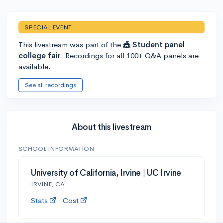
SPECIAL EVENT
This livestream was part of the
🎪 Student panel
college fair
. Recordings for all 100+ Q&A panels are
available.
See all recordings
About this livestream
SCHOOL INFORMATION
University of California, Irvine | UC Irvine
IRVINE, CA
Stats
Cost