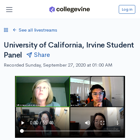
Log in
See all livestreams
University of California, Irvine Student
Panel
Share
Recorded Sunday, September 27, 2020 at 01:00 AM