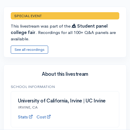
SPECIAL EVENT
This livestream was part of the
🎪 Student panel
college fair
. Recordings for all 100+ Q&A panels are
available.
See all recordings
About this livestream
SCHOOL INFORMATION
University of California, Irvine | UC Irvine
IRVINE, CA
Stats
Cost