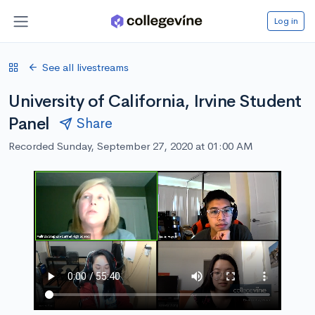
Log in
See all livestreams
University of California, Irvine Student
Panel
Share
Recorded Sunday, September 27, 2020 at 01:00 AM