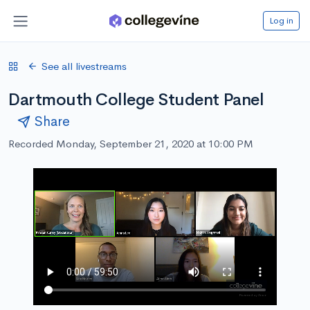
Log in
See all livestreams
Dartmouth College Student Panel
Share
Recorded Monday, September 21, 2020 at 10:00 PM