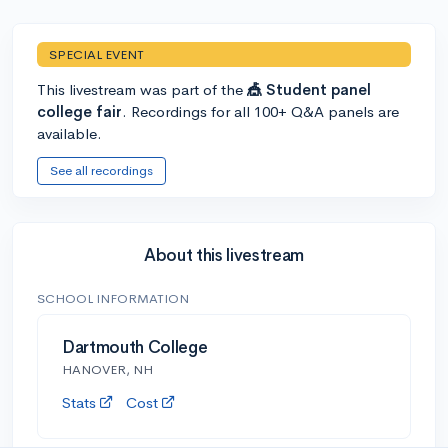
SPECIAL EVENT
This livestream was part of the
🎪 Student panel
college fair
. Recordings for all 100+ Q&A panels are
available.
See all recordings
About this livestream
SCHOOL INFORMATION
Dartmouth College
HANOVER, NH
Stats
Cost