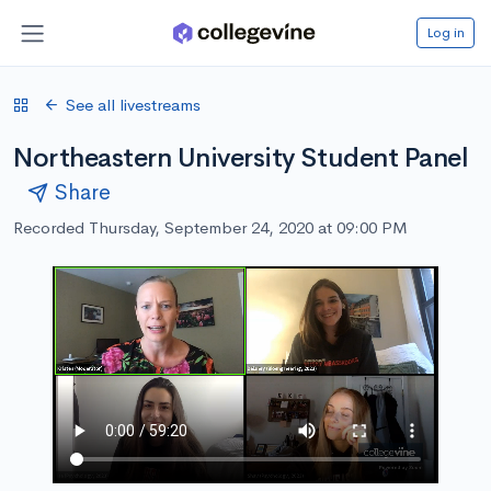
Log in
See all livestreams
Northeastern University Student Panel
Share
Recorded Thursday, September 24, 2020 at 09:00 PM