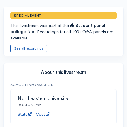
SPECIAL EVENT
This livestream was part of the
🎪 Student panel
college fair
. Recordings for all 100+ Q&A panels are
available.
See all recordings
About this livestream
SCHOOL INFORMATION
Northeastern University
BOSTON, MA
Stats
Cost