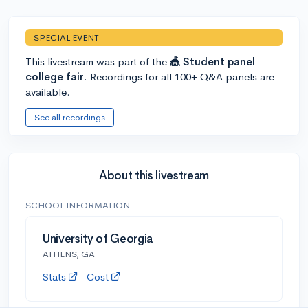
SPECIAL EVENT
This livestream was part of the
🎪 Student panel
college fair
. Recordings for all 100+ Q&A panels are
available.
See all recordings
About this livestream
SCHOOL INFORMATION
University of Georgia
ATHENS, GA
Stats
Cost