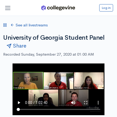
Log in
See all livestreams
University of Georgia Student Panel
Share
Recorded Sunday, September 27, 2020 at 01:00 AM