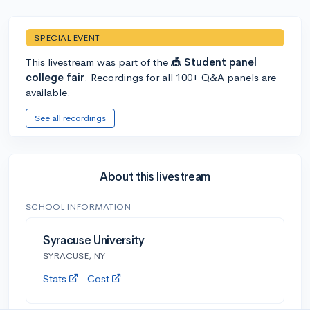
SPECIAL EVENT
This livestream was part of the
🎪 Student panel
college fair
. Recordings for all 100+ Q&A panels are
available.
See all recordings
About this livestream
SCHOOL INFORMATION
Syracuse University
SYRACUSE, NY
Stats
Cost