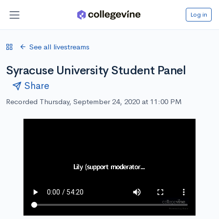
Log in
See all livestreams
Syracuse University Student Panel
Share
Recorded Thursday, September 24, 2020 at 11:00 PM