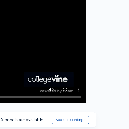
A panels are available.
See all recordings