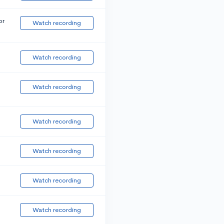
or
Watch recording
Watch recording
Watch recording
Watch recording
Watch recording
Watch recording
Watch recording