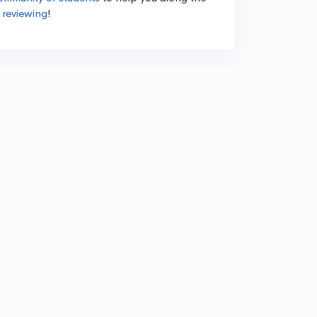
 reviewing
!