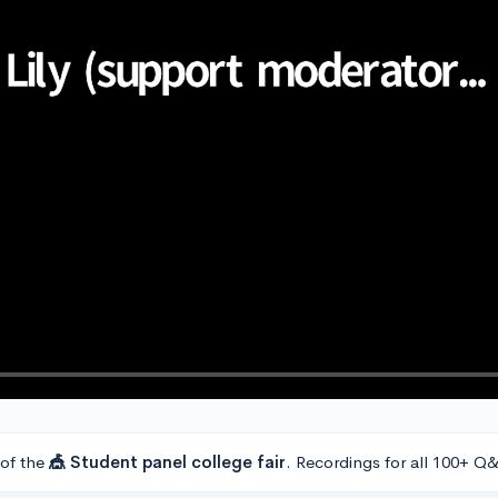
 of the
🎪 Student panel college fair
. Recordings for all 100+ Q&