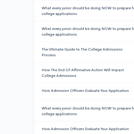
What every junior should be doing NOW to prepare f
college applications
What every junior should be doing NOW to prepare f
college applications
The Ultimate Guide to The College Admissions
Process
How The End Of Affirmative Action Will Impact
College Admissions
How Admission Officers Evaluate Your Application
What every junior should be doing NOW to prepare f
college applications
How Admission Officers Evaluate Your Application