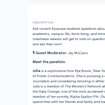
DESCRIPTION
Ask current Syracuse students questions abou
academics, campus life, dorm living, and mor
Livestream viewers will get to vote on questio
and ask their own!
🎙
Guest Moderator:
Jay McCann
Meet the panelists:
Julia
is a sophomore from Rye Brook, New Yo
of Public Communications. She is pursuing a 
Journalism and considering minoring in eithe
Julia is a member of The Women’s Network at S
the Daily Orange, one of the most acclaimed
member of her sorority, Alpha Epsilon Phi. Ou
spend time with her friends and family and tra