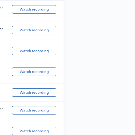
or
Watch recording
or
Watch recording
Watch recording
Watch recording
Watch recording
or
Watch recording
Watch recording