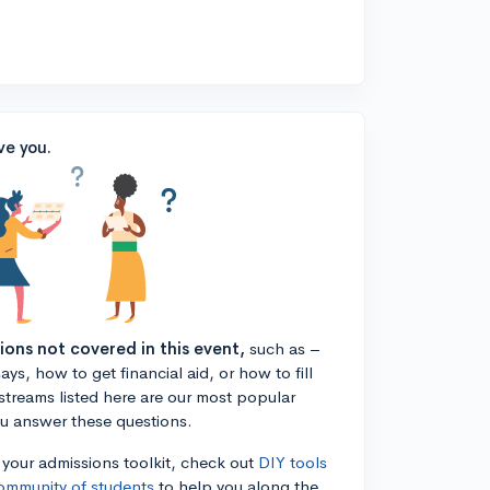
ve you.
tions not covered in this event,
such as –
ys, how to get financial aid, or how to fill
estreams listed here are our most popular
ou answer these questions.
n your admissions toolkit, check out
DIY tools
ommunity of students
to help you along the