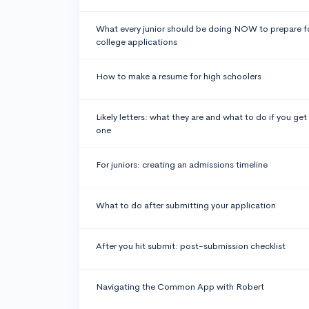
What every junior should be doing NOW to prepare f
college applications
How to make a resume for high schoolers
Likely letters: what they are and what to do if you get
one
For juniors: creating an admissions timeline
What to do after submitting your application
After you hit submit: post-submission checklist
Navigating the Common App with Robert