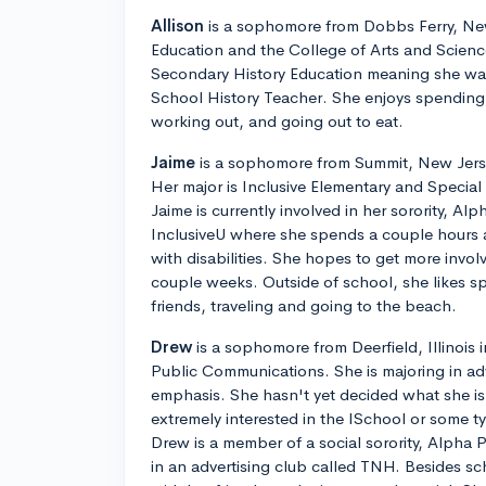
Allison
is a sophomore from Dobbs Ferry, New
Education and the College of Arts and Science
Secondary History Education meaning she wa
School History Teacher. She enjoys spending t
working out, and going out to eat.
Jaime
is a sophomore from Summit, New Jerse
Her major is Inclusive Elementary and Specia
Jaime is currently involved in her sorority, Alp
InclusiveU where she spends a couple hours 
with disabilities. She hopes to get more invo
couple weeks. Outside of school, she likes s
friends, traveling and going to the beach.
Drew
is a sophomore from Deerfield, Illinois
Public Communications. She is majoring in adv
emphasis. She hasn't yet decided what she is 
extremely interested in the ISchool or some 
Drew is a member of a social sorority, Alpha P
in an advertising club called TNH. Besides s