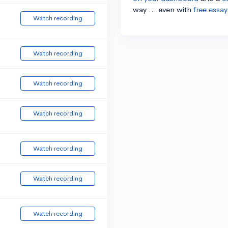
way ... even with
free essay
Watch recording
Watch recording
Watch recording
Watch recording
Watch recording
Watch recording
Watch recording