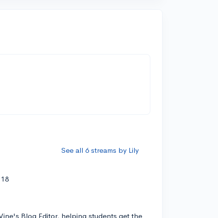
See all 6 streams by Lily
'18
Vine's Blog Editor, helping students get the