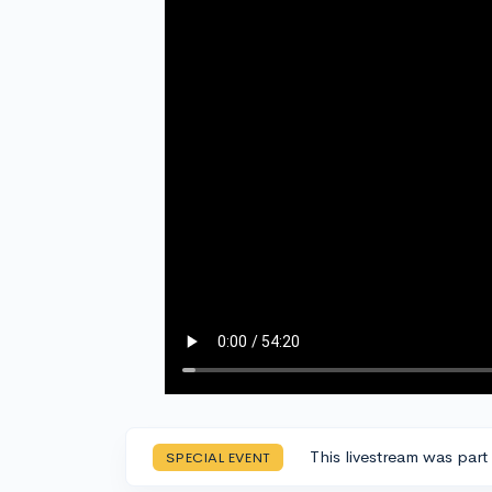
This livestream was part
SPECIAL EVENT