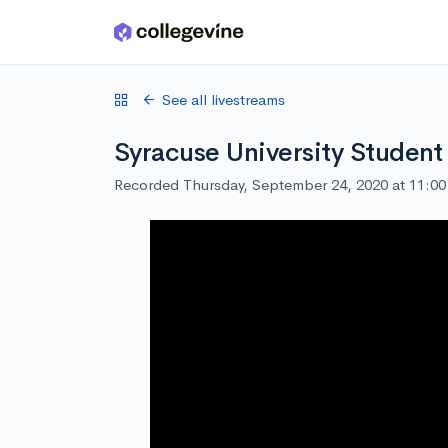
Skip to main content
See all livestreams
Syracuse University Student
Recorded Thursday, September 24, 2020 at 11:0