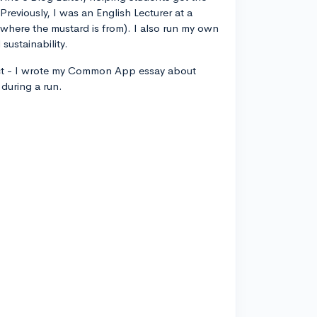
 Previously, I was an English Lecturer at a
, where the mustard is from). I also run my own
sustainability.
ct - I wrote my Common App essay about
during a run.