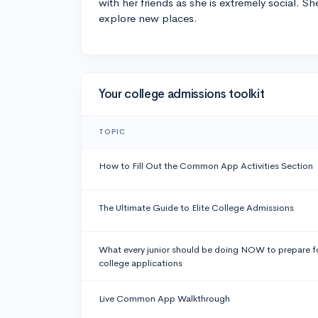
with her friends as she is extremely social. Sh
explore new places.
Your college admissions toolkit
TOPIC
How to Fill Out the Common App Activities Section
The Ultimate Guide to Elite College Admissions
What every junior should be doing NOW to prepare f
college applications
Live Common App Walkthrough