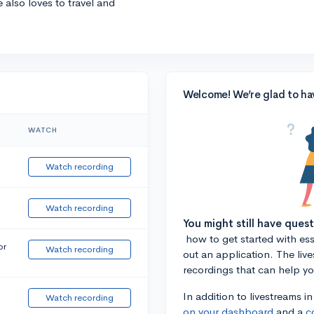
e also loves to travel and
Welcome! We’re glad to ha
WATCH
Watch recording
Watch recording
You might still have ques
how to get started with essa
or
Watch recording
out an application. The liv
recordings that can help y
In addition to livestreams i
Watch recording
on your dashboard
and a
c