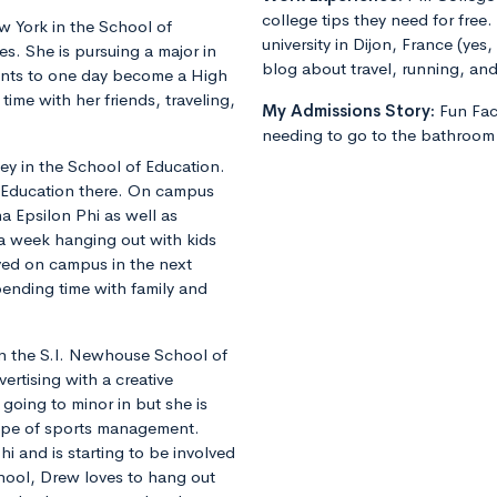
college tips they need for free.
 York in the School of
university in Dijon, France (yes
s. She is pursuing a major in
blog about travel, running, and 
nts to one day become a High
ime with her friends, traveling,
My Admissions Story:
Fun Fa
needing to go to the bathroom 
y in the School of Education.
l Education there. On campus
ha Epsilon Phi as well as
a week hanging out with kids
lved on campus in the next
pending time with family and
 in the S.I. Newhouse School of
ertising with a creative
going to minor in but she is
type of sports management.
hi and is starting to be involved
chool, Drew loves to hang out