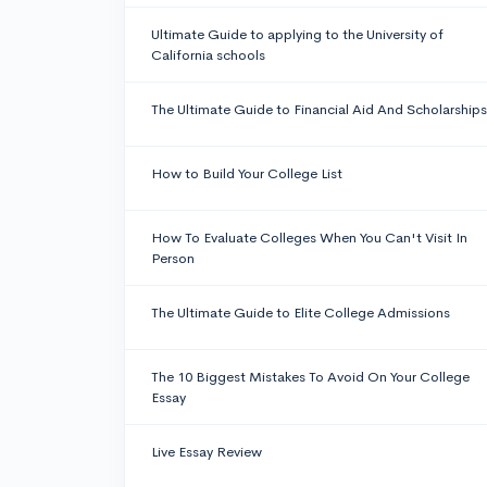
Ultimate Guide to applying to the University of
California schools
The Ultimate Guide to Financial Aid And Scholarships
How to Build Your College List
How To Evaluate Colleges When You Can't Visit In
Person
The Ultimate Guide to Elite College Admissions
The 10 Biggest Mistakes To Avoid On Your College
Essay
Live Essay Review