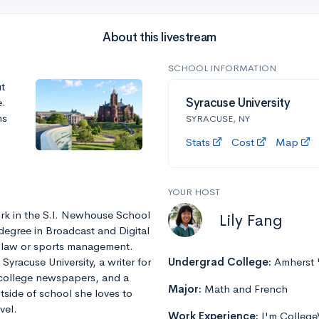
About this livestream
SCHOOL INFORMATION
t
e.
Syracuse University
ns
SYRACUSE, NY
Stats
Cost
Map
YOUR HOST
rk in the S.I. Newhouse School
Lily Fang
degree in Broadcast and Digital
r law or sports management.
yracuse University, a writer for
Undergrad College:
Amherst 
 college newspapers, and a
Major:
Math and French
tside of school she loves to
vel.
Work Experience:
I'm College