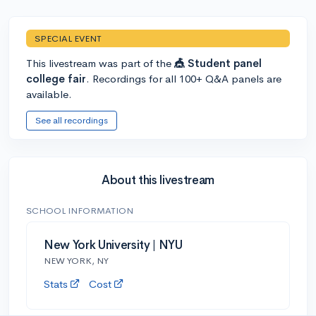
SPECIAL EVENT
This livestream was part of the
🎪 Student panel
college fair
. Recordings for all 100+ Q&A panels are
available.
See all recordings
About this livestream
SCHOOL INFORMATION
New York University | NYU
NEW YORK, NY
Stats
Cost