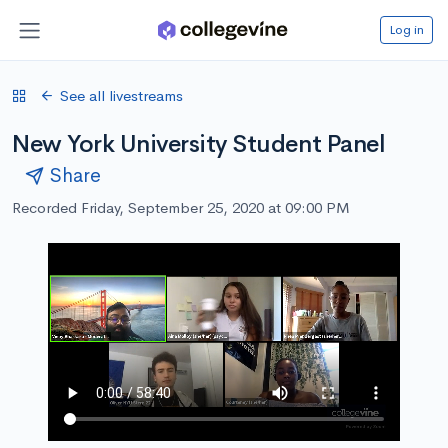
Log in
See all livestreams
New York University Student Panel
Share
Recorded Friday, September 25, 2020 at 09:00 PM