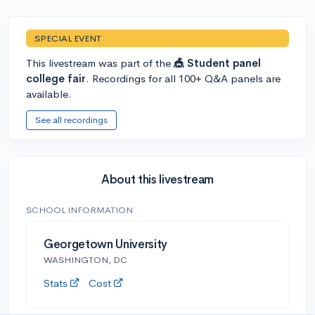
SPECIAL EVENT
This livestream was part of the
🎪 Student panel
college fair
. Recordings for all 100+ Q&A panels are
available.
See all recordings
About this livestream
SCHOOL INFORMATION
Georgetown University
WASHINGTON, DC
Stats
Cost