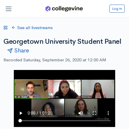
Log in
See all livestreams
Georgetown University Student Panel
Share
Recorded Saturday, September 26, 2020 at 12:00 AM