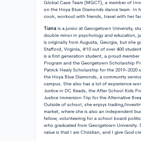
Global Case Team (MGCT), a member of Inno
on the Hoya Blue Diamonds dance team. In her
cook, workout with friends, travel with her fa
Tiana
is a junior at Georgetown University, s
double minor in psychology and education, jus
is originally from Augusta, Georgia, but she 
Stafford, Virginia, #10 out of over 400 studen
is a first generation student, a proud membe
Program and the Georgetown Scholarship P
Patrick Healy Scholarship for the 2019-2020 
the Hoya Blue Diamonds, a community servic
campus. She also has a lot of experience work
Justice in DC Reads, the After School Kids P
Justice Immersion Trip for the Alternative Br
Outside of school, she enjoys trading/investi
market, where she is also an independent bus
fellow, volunteering for a school board politi
who graduated from Georgetown University. 
value is that I am Christian, and I give God cr