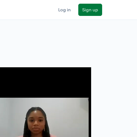
Log in
Sign up