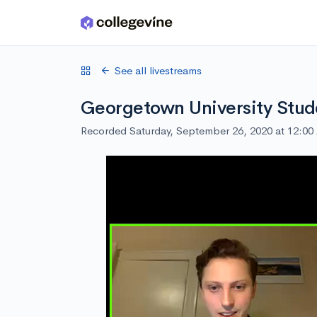
Skip to main content
See all livestreams
Georgetown University Stud
Recorded Saturday, September 26, 2020 at 12:0