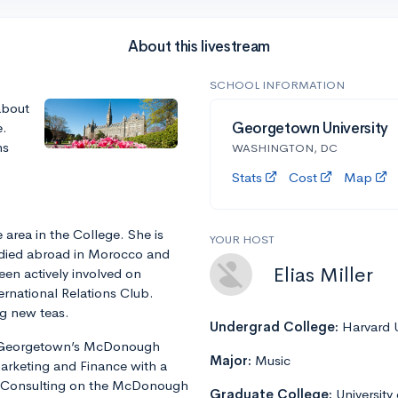
About this livestream
SCHOOL INFORMATION
about
e.
Georgetown University
ns
WASHINGTON, DC
Stats
Cost
Map
 area in the College. She is
YOUR HOST
udied abroad in Morocco and
Elias Miller
en actively involved on
ernational Relations Club.
ng new teas.
Undergrad College:
Harvard U
at Georgetown’s McDonough
Major:
Music
arketing and Finance with a
 of Consulting on the McDonough
Graduate College:
University