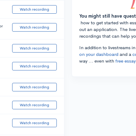
Watch recording
You might still have ques
how to get started with essa
or
Watch recording
out an application. The liv
recordings that can help y
In addition to livestreams i
Watch recording
on your dashboard
and a
c
way ... even with
free essay
Watch recording
Watch recording
Watch recording
Watch recording