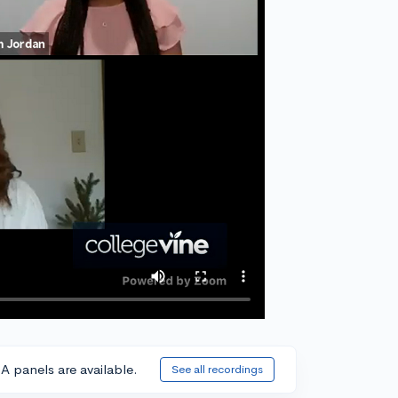
A panels are available.
See all recordings