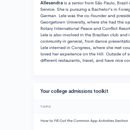
Allesandra
is a senior from São Paulo, Brazil
Service. She is pursuing a Bachelor's in Foreig
German. Lele was the co-founder and preside
Georgetown University, where she had the opp
Rotary International Peace and Conflict Res
Lele is also involved in the Brazilian club and 
community in general, from dance presentation
Lele interned in Congress, where she met cou
loved her experience on the Hill. Outside of s
different restaurants, travel, and have nice co
Your college admissions toolkit
TOPIC
How to Fill Out the Common App Activities Section