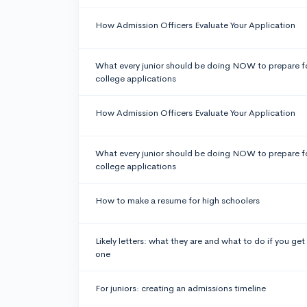
How Admission Officers Evaluate Your Application
What every junior should be doing NOW to prepare f
college applications
How Admission Officers Evaluate Your Application
What every junior should be doing NOW to prepare f
college applications
How to make a resume for high schoolers
Likely letters: what they are and what to do if you get
one
For juniors: creating an admissions timeline