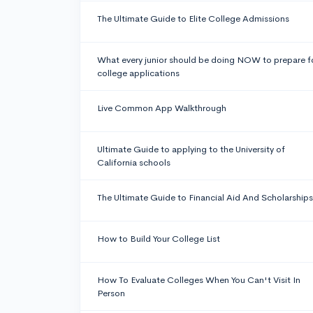
The Ultimate Guide to Elite College Admissions
What every junior should be doing NOW to prepare f
college applications
Live Common App Walkthrough
Ultimate Guide to applying to the University of
California schools
The Ultimate Guide to Financial Aid And Scholarships
How to Build Your College List
How To Evaluate Colleges When You Can't Visit In
Person