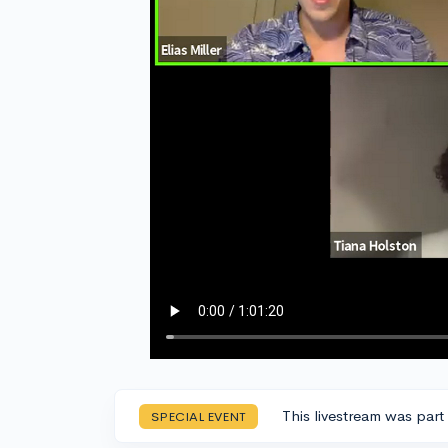
This livestream was part
SPECIAL EVENT