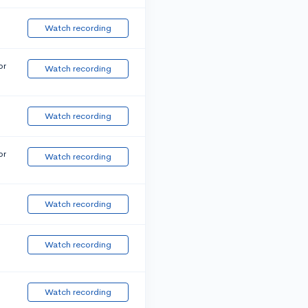
Watch recording
or
Watch recording
Watch recording
or
Watch recording
Watch recording
Watch recording
Watch recording