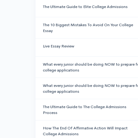
The Ultimate Guide to Elite College Admissions
The 10 Biggest Mistakes To Avoid On Your College
Essay
Live Essay Review
What every junior should be doing NOW to prepare f
college applications
What every junior should be doing NOW to prepare f
college applications
The Ultimate Guide to The College Admissions
Process
How The End Of Affirmative Action Will Impact
College Admissions