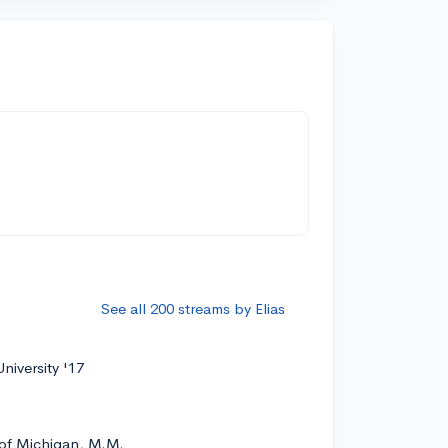
See all 200 streams by Elias
niversity '17
 of Michigan, M.M.