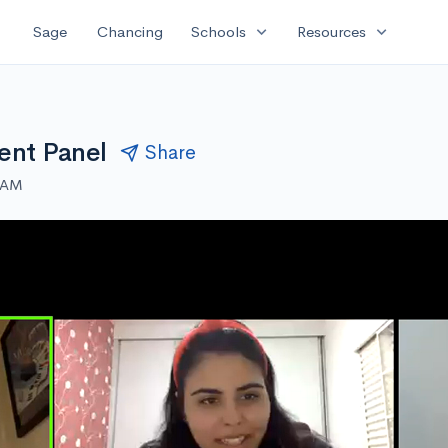
expand_more
expand_more
Sage
Chancing
Schools
Resources
ent Panel
Share
0 AM