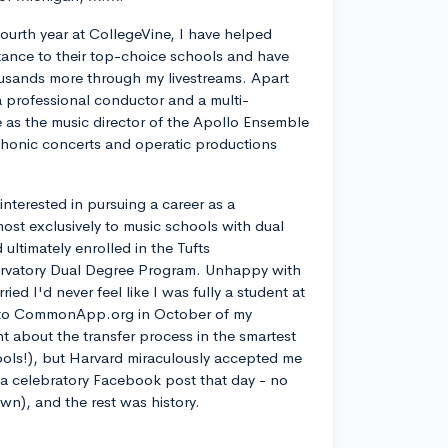
ourth year at CollegeVine, I have helped
ance to their top-choice schools and have
usands more through my livestreams. Apart
a professional conductor and a multi-
ve as the music director of the Apollo Ensemble
phonic concerts and operatic productions
y interested in pursuing a career as a
most exclusively to music schools with dual
ltimately enrolled in the Tufts
rvatory Dual Degree Program. Unhappy with
d I'd never feel like I was fully a student at
into CommonApp.org in October of my
nt about the transfer process in the smartest
ools!), but Harvard miraculously accepted me
n a celebratory Facebook post that day - no
own), and the rest was history.