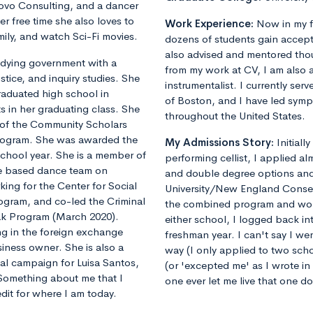
vo Consulting, and a dancer
 free time she also loves to
Work Experience:
Now in my f
mily, and watch Sci-Fi movies.
dozens of students gain accept
also advised and mentored tho
tudying government with a
from my work at CV, I am also 
tice, and inquiry studies. She
instrumentalist. I currently ser
graduated high school in
of Boston, and I have led sym
ts in her graduating class. She
throughout the United States.
r of the Community Scholars
rogram. She was awarded the
My Admissions Story:
Initiall
school year. She is a member of
performing cellist, I applied al
e based dance team on
and double degree options and u
ing for the Center for Social
University/New England Conse
rogram, and co-led the Criminal
the combined program and worrie
eak Program (March 2020).
either school, I logged back 
ng in the foreign exchange
freshman year. I can't say I we
iness owner. She is also a
way (I only applied to two sch
cal campaign for Luisa Santos,
(or 'excepted me' as I wrote i
Something about me that I
one ever let me live that one d
edit for where I am today.