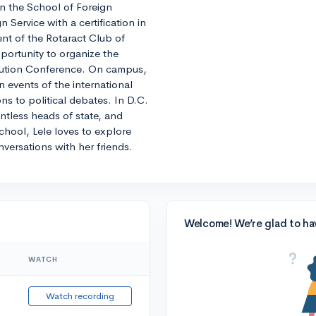
 in the School of Foreign
n Service with a certification in
nt of the Rotaract Club of
ortunity to organize the
olution Conference. On campus,
in events of the international
s to political debates. In D.C.
ntless heads of state, and
chool, Lele loves to explore
nversations with her friends.
Welcome! We’re glad to ha
WATCH
Watch recording