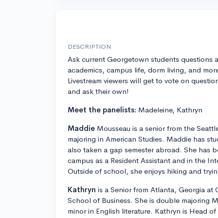
DESCRIPTION
Ask current Georgetown students questions 
academics, campus life, dorm living, and mor
Livestream viewers will get to vote on questio
and ask their own!
Meet the panelists:
Madeleine, Kathryn
Maddie
Mousseau is a senior from the Seattle
majoring in American Studies. Maddie has st
also taken a gap semester abroad. She has be
campus as a Resident Assistant and in the Int
Outside of school, she enjoys hiking and tryi
Kathryn
is a Senior from Atlanta, Georgia 
School of Business. She is double majoring M
minor in English literature. Kathryn is Head