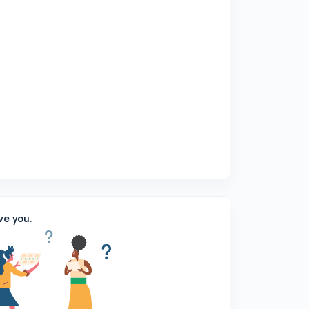
ve you.