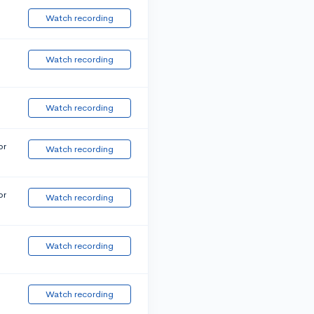
Watch recording
Watch recording
Watch recording
or
Watch recording
or
Watch recording
Watch recording
Watch recording