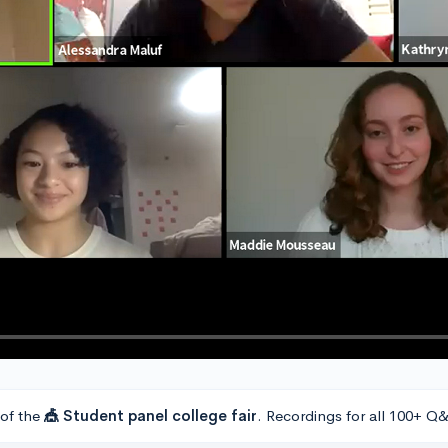
 of the
🎪 Student panel college fair
. Recordings for all 100+ Q&