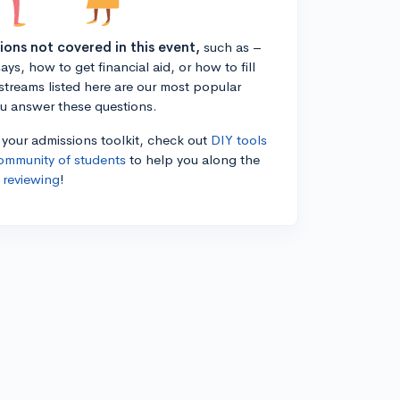
tions not covered in this event,
such as –
ys, how to get financial aid, or how to fill
estreams listed here are our most popular
ou answer these questions.
n your admissions toolkit, check out
DIY tools
ommunity of students
to help you along the
 reviewing
!