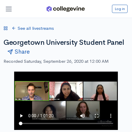
Log in
See all livestreams
Georgetown University Student Panel
Share
Recorded Saturday, September 26, 2020 at 12:00 AM