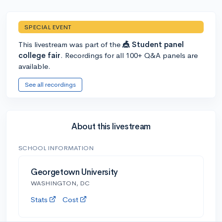
SPECIAL EVENT
This livestream was part of the
🎪 Student panel
college fair
. Recordings for all 100+ Q&A panels are
available.
See all recordings
About this livestream
SCHOOL INFORMATION
Georgetown University
WASHINGTON, DC
Stats
Cost