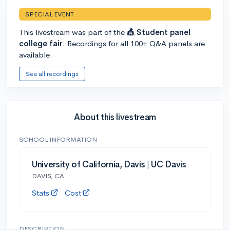
SPECIAL EVENT
This livestream was part of the
🎪 Student panel
college fair
. Recordings for all 100+ Q&A panels are
available.
See all recordings
About this livestream
SCHOOL INFORMATION
University of California, Davis | UC Davis
DAVIS, CA
Stats
Cost
DESCRIPTION