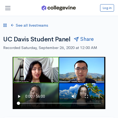
Log in
See all livestreams
UC Davis Student Panel
Share
Recorded Saturday, September 26, 2020 at 12:00 AM