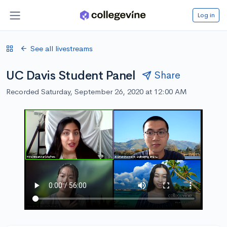
Log in
See all livestreams
UC Davis Student Panel
Share
Recorded Saturday, September 26, 2020 at 12:00 AM