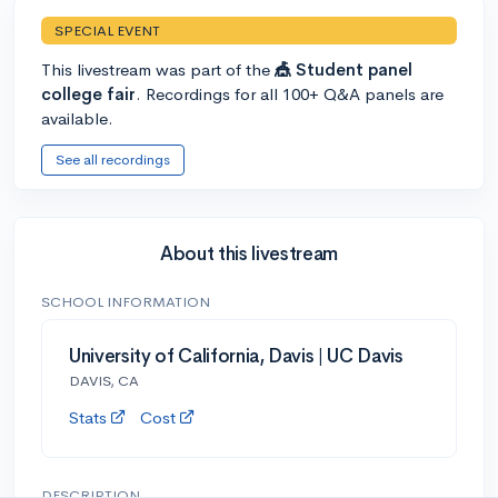
SPECIAL EVENT
This livestream was part of the
🎪 Student panel
college fair
. Recordings for all 100+ Q&A panels are
available.
See all recordings
About this livestream
SCHOOL INFORMATION
University of California, Davis | UC Davis
DAVIS, CA
Stats
Cost
DESCRIPTION