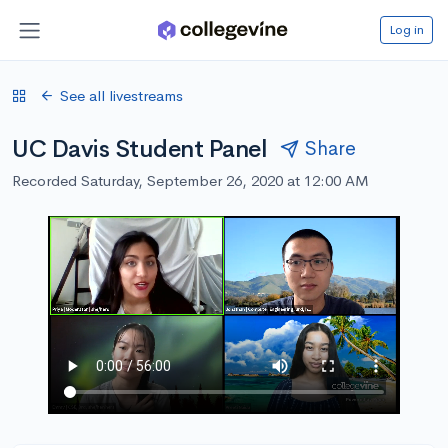
Log in
See all livestreams
UC Davis Student Panel
Share
Recorded Saturday, September 26, 2020 at 12:00 AM