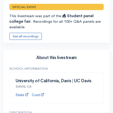
SPECIAL EVENT
This livestream was part of the
🎪 Student panel
college fair
. Recordings for all 100+ Q&A panels are
available.
See all recordings
About this livestream
SCHOOL INFORMATION
University of California, Davis | UC Davis
DAVIS, CA
Stats
Cost
DESCRIPTION