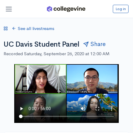
Log in
See all livestreams
UC Davis Student Panel
Share
Recorded Saturday, September 26, 2020 at 12:00 AM