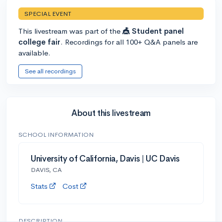
SPECIAL EVENT
This livestream was part of the
🎪 Student panel
college fair
. Recordings for all 100+ Q&A panels are
available.
See all recordings
About this livestream
SCHOOL INFORMATION
University of California, Davis | UC Davis
DAVIS, CA
Stats
Cost
DESCRIPTION