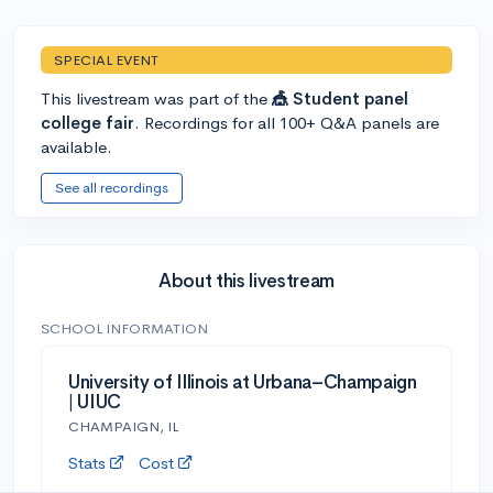
SPECIAL EVENT
This livestream was part of the
🎪 Student panel
college fair
. Recordings for all 100+ Q&A panels are
available.
See all recordings
About this livestream
SCHOOL INFORMATION
University of Illinois at Urbana–Champaign
| UIUC
CHAMPAIGN, IL
Stats
Cost