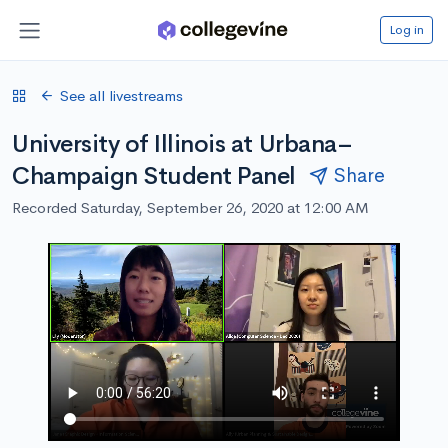
Log in
See all livestreams
University of Illinois at Urbana–
Champaign Student Panel
Share
Recorded Saturday, September 26, 2020 at 12:00 AM