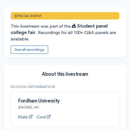
SPECIAL EVENT
This livestream was part of the
🎪 Student panel
college fair
. Recordings for all 100+ Q&A panels are
available.
See all recordings
About this livestream
SCHOOL INFORMATION
Fordham University
BRONX, NY
Stats
Cost