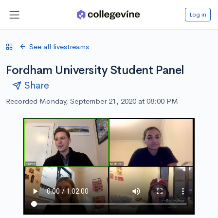
Log in
See all livestreams
Fordham University Student Panel
Share
Recorded Monday, September 21, 2020 at 08:00 PM