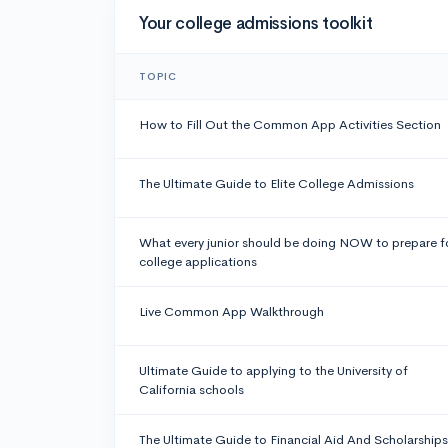
Your college admissions toolkit
TOPIC
How to Fill Out the Common App Activities Section
The Ultimate Guide to Elite College Admissions
What every junior should be doing NOW to prepare f
college applications
Live Common App Walkthrough
Ultimate Guide to applying to the University of
California schools
The Ultimate Guide to Financial Aid And Scholarships