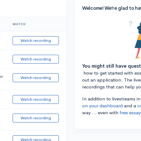
Welcome! We’re glad to ha
WATCH
Watch recording
Watch recording
You might still have ques
how to get started with essa
or
Watch recording
out an application. The liv
recordings that can help y
In addition to livestreams i
Watch recording
on your dashboard
and a
c
way ... even with
free essay
Watch recording
Watch recording