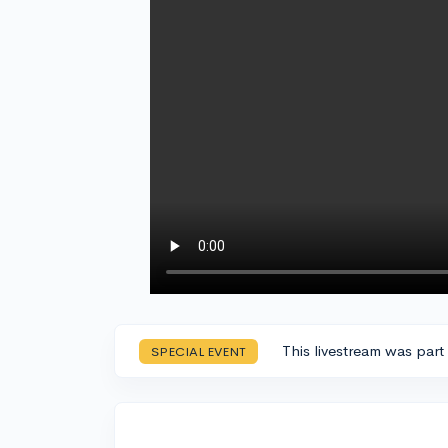
This livestream was part
SPECIAL EVENT