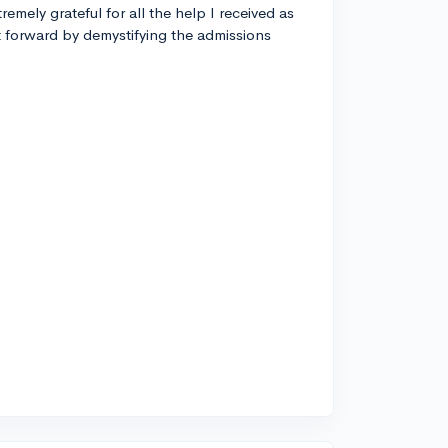
remely grateful for all the help I received as
t forward by demystifying the admissions