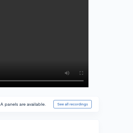
A panels are available.
See all recordings