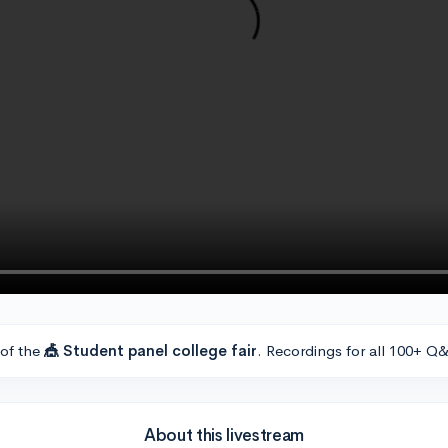
 of the
🎪 Student panel college fair
. Recordings for all 100+ Q&
About this livestream