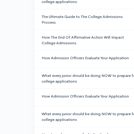
college applications
The Ultimate Guide to The College Admissions
Process
How The End Of Affirmative Action Will Impact
College Admissions
How Admission Officers Evaluate Your Application
What every junior should be doing NOW to prepare f
college applications
How Admission Officers Evaluate Your Application
What every junior should be doing NOW to prepare f
college applications