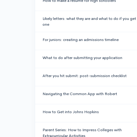
How to make a resume for high schoolers
Likely letters: what they are and what to do if you get
one
For juniors: creating an admissions timeline
What to do after submitting your application
After you hit submit: post-submission checklist
Navigating the Common App with Robert
How to Get into Johns Hopkins
Parent Series: How to Impress Colleges with
Extracurricular Activities