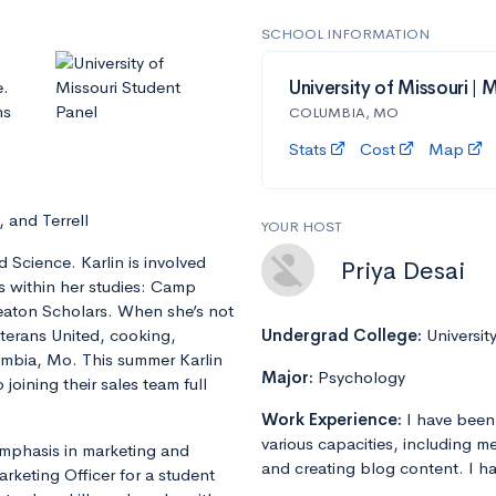
SCHOOL INFORMATION
e.
University of Missouri | 
ns
COLUMBIA, MO
Stats
Cost
Map
 and Terrell
YOUR HOST
 Science. Karlin is involved
Priya Desai
ns within her studies: Camp
eaton Scholars. When she’s not
eterans United, cooking,
Undergrad College:
Universit
lumbia, Mo. This summer Karlin
Major:
Psychology
joining their sales team full
Work Experience:
I have been
various capacities, including m
emphasis in marketing and
and creating blog content. I ha
rketing Officer for a student