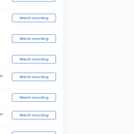
Watch recording
Watch recording
Watch recording
or
Watch recording
Watch recording
or
Watch recording