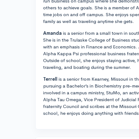
run business on campus where she demonstrat
others to achieve goals. She is a member of 
time jobs on and off campus. She enjoys spen
family as well as traveling anytime she gets.
Amanda
is a senior from a small town in sout
She is in the Trulaske College of Business st
with an emphasis in Finance and Economics.
Alpha Kappa Psi professional business frater
Outside of school, she enjoys staying active, 
traveling, and boating during the summer.
Terrell
is a senior from Kearney, Missouri in th
pursuing a Bachelor’s in Biochemistry pre-medi
involved in a campus ministry, StuMo, an activ
Alpha Tau Omega, Vice President of Judicial P
fraternity Council and scribes at the Missouri
school, he enjoys doing anything with friends