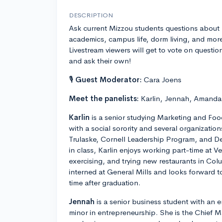
DESCRIPTION
Ask current Mizzou students questions about
academics, campus life, dorm living, and mor
Livestream viewers will get to vote on questio
and ask their own!
🎙
Guest Moderator:
Cara Joens
Meet the panelists:
Karlin, Jennah, Amanda,
Karlin
is a senior studying Marketing and Food
with a social sorority and several organizatio
Trulaske, Cornell Leadership Program, and D
in class, Karlin enjoys working part-time at V
exercising, and trying new restaurants in Co
interned at General Mills and looks forward to 
time after graduation.
Jennah
is a senior business student with an 
minor in entrepreneurship. She is the Chief Ma