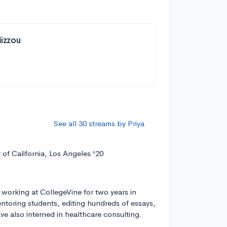
Mizzou
See all 30 streams by Priya
y of California, Los Angeles '20
 working at CollegeVine for two years in
entoring students, editing hundreds of essays,
ve also interned in healthcare consulting.