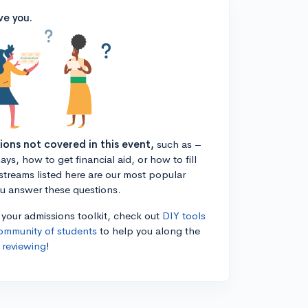
ve you.
tions not covered in this event,
such as –
ys, how to get financial aid, or how to fill
estreams listed here are our most popular
ou answer these questions.
n your admissions toolkit, check out
DIY tools
ommunity of students
to help you along the
 reviewing
!