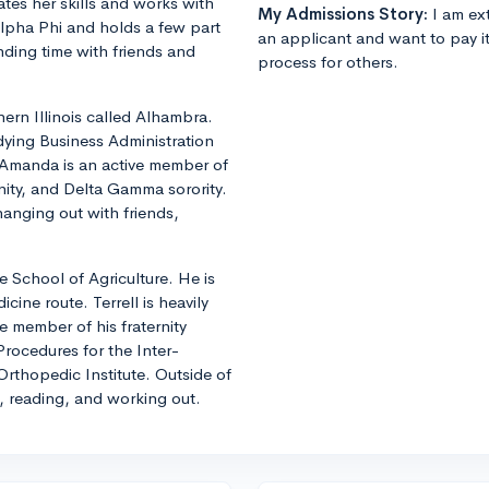
es her skills and works with
My Admissions Story:
I am ext
Alpha Phi and holds a few part
an applicant and want to pay i
ding time with friends and
process for others.
hern Illinois called Alhambra.
udying Business Administration
 Amanda is an active member of
nity, and Delta Gamma sorority.
hanging out with friends,
e School of Agriculture. He is
cine route. Terrell is heavily
e member of his fraternity
rocedures for the Inter-
 Orthopedic Institute. Outside of
, reading, and working out.