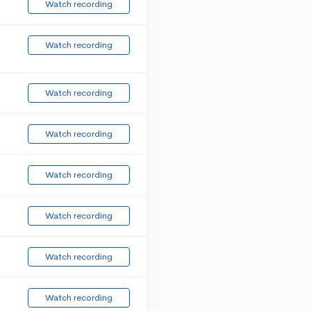
Watch recording
Watch recording
Watch recording
Watch recording
Watch recording
Watch recording
Watch recording
Watch recording