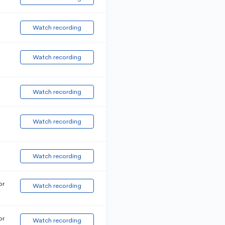
Watch recording
Watch recording
Watch recording
Watch recording
Watch recording
or
Watch recording
or
Watch recording