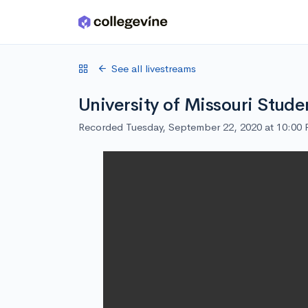
Skip to main content
See all livestreams
University of Missouri Stude
Recorded Tuesday, September 22, 2020 at 10:00