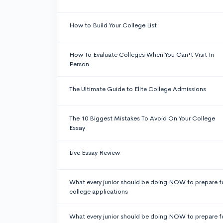
How to Build Your College List
How To Evaluate Colleges When You Can't Visit In
Person
The Ultimate Guide to Elite College Admissions
The 10 Biggest Mistakes To Avoid On Your College
Essay
Live Essay Review
What every junior should be doing NOW to prepare f
college applications
What every junior should be doing NOW to prepare f