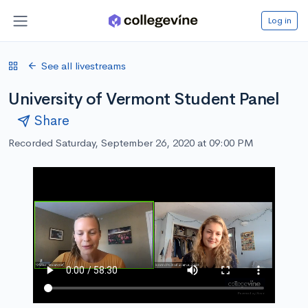
Log in
See all livestreams
University of Vermont Student Panel
Share
Recorded Saturday, September 26, 2020 at 09:00 PM