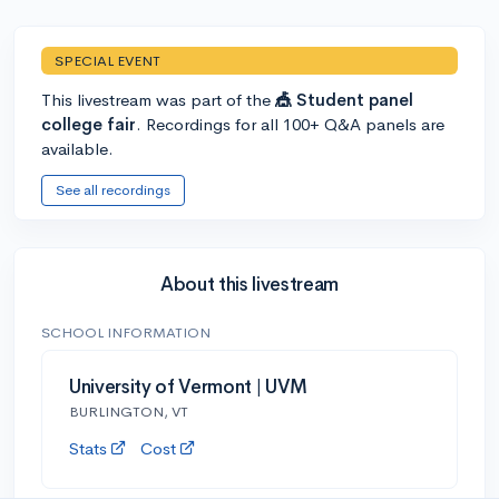
SPECIAL EVENT
This livestream was part of the
🎪 Student panel
college fair
. Recordings for all 100+ Q&A panels are
available.
See all recordings
About this livestream
SCHOOL INFORMATION
University of Vermont | UVM
BURLINGTON, VT
Stats
Cost