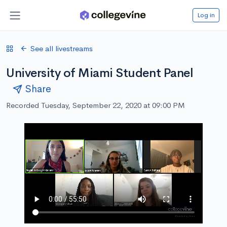
Log in
See all livestreams
University of Miami Student Panel
Share
Recorded Tuesday, September 22, 2020 at 09:00 PM