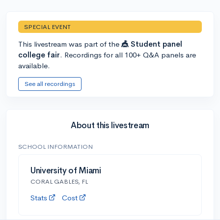
SPECIAL EVENT
This livestream was part of the
🎪 Student panel
college fair
. Recordings for all 100+ Q&A panels are
available.
See all recordings
About this livestream
SCHOOL INFORMATION
University of Miami
CORAL GABLES, FL
Stats
Cost