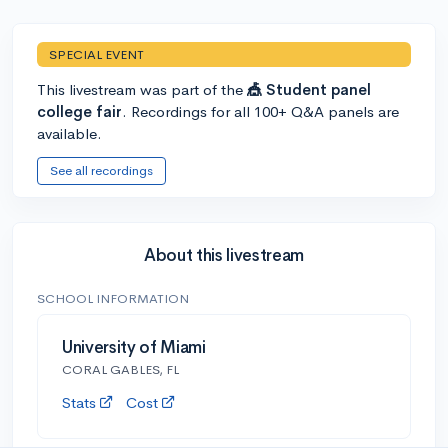
SPECIAL EVENT
This livestream was part of the
🎪 Student panel
college fair
. Recordings for all 100+ Q&A panels are
available.
See all recordings
About this livestream
SCHOOL INFORMATION
University of Miami
CORAL GABLES, FL
Stats
Cost