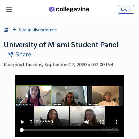
Log in
See all livestreams
University of Miami Student Panel
Share
Recorded Tuesday, September 22, 2020 at 09:00 PM