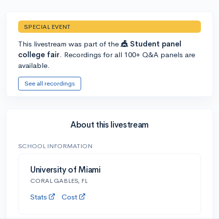
SPECIAL EVENT
This livestream was part of the
🎪 Student panel
college fair
. Recordings for all 100+ Q&A panels are
available.
See all recordings
About this livestream
SCHOOL INFORMATION
University of Miami
CORAL GABLES, FL
Stats
Cost