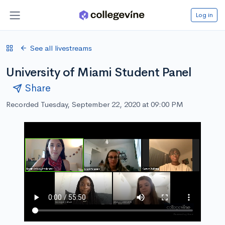
Log in
See all livestreams
University of Miami Student Panel
Share
Recorded Tuesday, September 22, 2020 at 09:00 PM