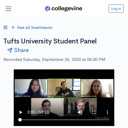
Log in
See all livestreams
Tufts University Student Panel
Share
Recorded Saturday, September 26, 2020 at 08:00 PM