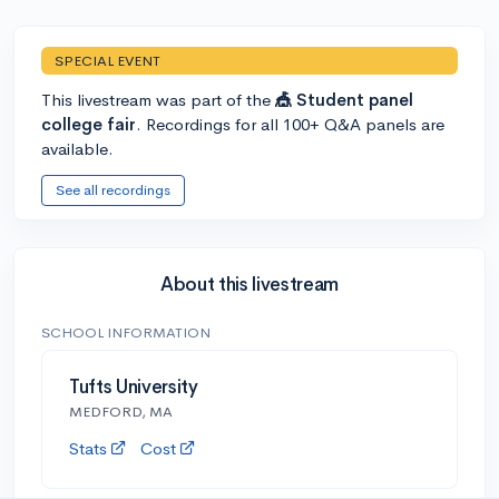
SPECIAL EVENT
This livestream was part of the
🎪 Student panel
college fair
. Recordings for all 100+ Q&A panels are
available.
See all recordings
About this livestream
SCHOOL INFORMATION
Tufts University
MEDFORD, MA
Stats
Cost