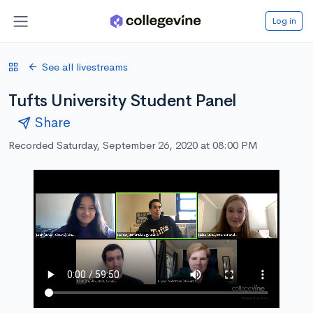
Log in
See all livestreams
Tufts University Student Panel
Share
Recorded Saturday, September 26, 2020 at 08:00 PM