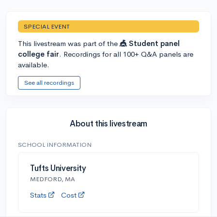
SPECIAL EVENT
This livestream was part of the
🎪 Student panel
college fair
. Recordings for all 100+ Q&A panels are
available.
See all recordings
About this livestream
SCHOOL INFORMATION
Tufts University
MEDFORD, MA
Stats
Cost