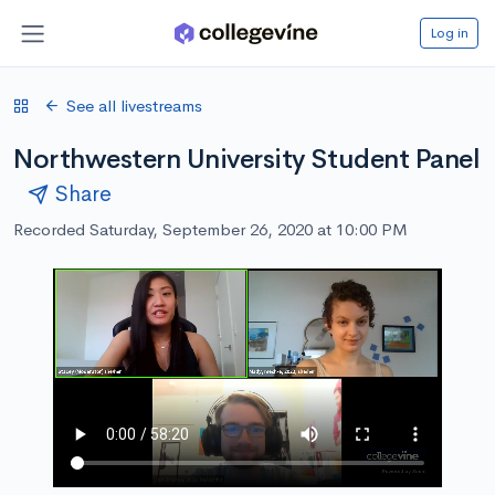
Log in
See all livestreams
Northwestern University Student Panel
Share
Recorded Saturday, September 26, 2020 at 10:00 PM