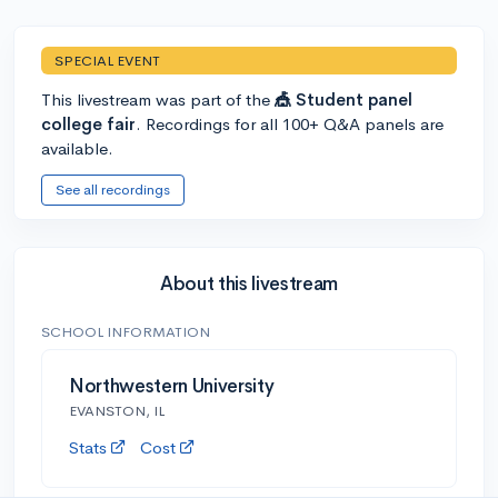
SPECIAL EVENT
This livestream was part of the
🎪 Student panel
college fair
. Recordings for all 100+ Q&A panels are
available.
See all recordings
About this livestream
SCHOOL INFORMATION
Northwestern University
EVANSTON, IL
Stats
Cost