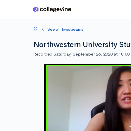
Skip to main content
See all livestreams
Northwestern University Stu
Recorded Saturday, September 26, 2020 at 10:0