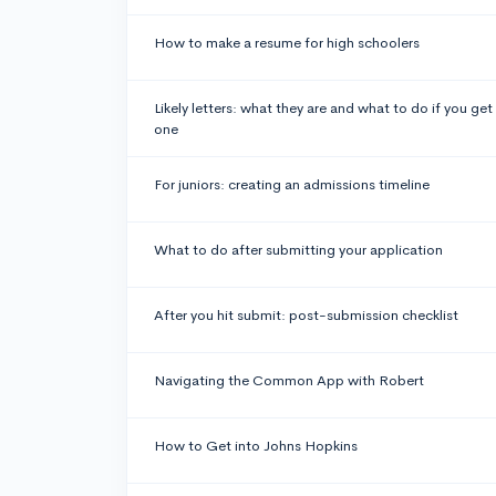
How to make a resume for high schoolers
Likely letters: what they are and what to do if you get
one
For juniors: creating an admissions timeline
What to do after submitting your application
After you hit submit: post-submission checklist
Navigating the Common App with Robert
How to Get into Johns Hopkins