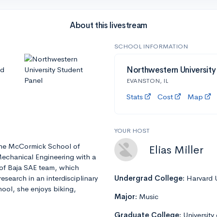
About this livestream
SCHOOL INFORMATION
nd
Northwestern University
EVANSTON, IL
Stats
Cost
Map
YOUR HOST
t the McCormick School of
Elias Miller
Mechanical Engineering with a
 of Baja SAE team, which
esearch in an interdisciplinary
Undergrad College:
Harvard U
ool, she enjoys biking,
Major:
Music
Graduate College:
University