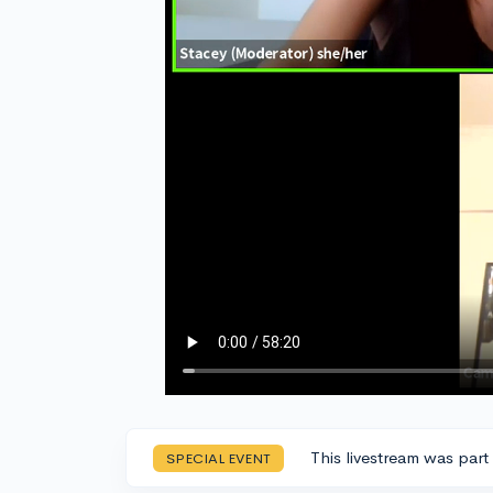
This livestream was part
SPECIAL EVENT