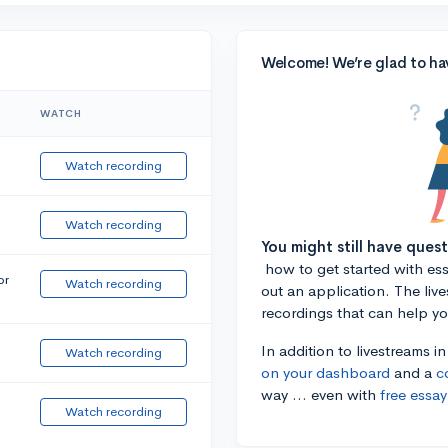
Welcome! We’re glad to ha
WATCH
Watch recording
Watch recording
You might still have ques
how to get started with essa
or
Watch recording
out an application. The liv
recordings that can help y
In addition to livestreams i
Watch recording
on your dashboard
and a
c
way ... even with
free essay
Watch recording