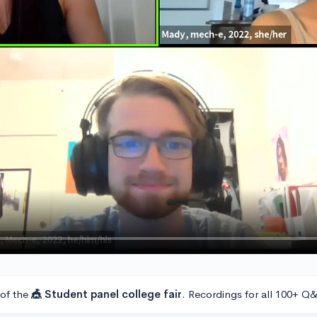
 of the
🎪 Student panel college fair
. Recordings for all 100+ Q&