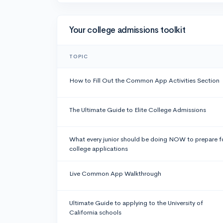
Your college admissions toolkit
TOPIC
How to Fill Out the Common App Activities Section
The Ultimate Guide to Elite College Admissions
What every junior should be doing NOW to prepare f
college applications
Live Common App Walkthrough
Ultimate Guide to applying to the University of
California schools