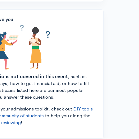
ve you.
tions not covered in this event,
such as –
ys, how to get financial aid, or how to fill
estreams listed here are our most popular
ou answer these questions.
n your admissions toolkit, check out
DIY tools
ommunity of students
to help you along the
 reviewing
!