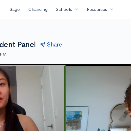
expand_more
expand_more
Sage
Chancing
Schools
Resources
dent Panel
Share
0 PM