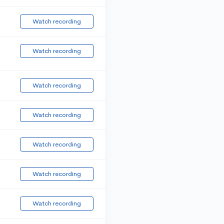
Watch recording
Watch recording
Watch recording
Watch recording
Watch recording
Watch recording
Watch recording