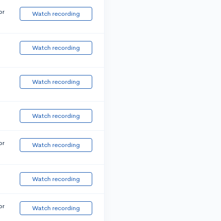
or
Watch recording
Watch recording
Watch recording
Watch recording
or
Watch recording
Watch recording
or
Watch recording