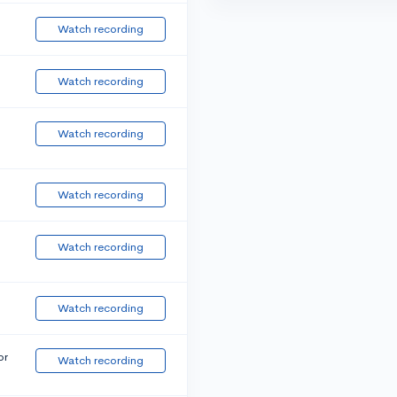
Watch recording
Watch recording
Watch recording
Watch recording
Watch recording
Watch recording
or
Watch recording