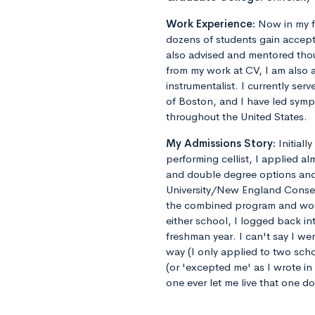
Work Experience:
Now in my f
dozens of students gain accept
also advised and mentored tho
from my work at CV, I am also 
instrumentalist. I currently ser
of Boston, and I have led sym
throughout the United States.
My Admissions Story:
Initiall
performing cellist, I applied al
and double degree options and u
University/New England Conse
the combined program and worrie
either school, I logged back 
freshman year. I can't say I we
way (I only applied to two sch
(or 'excepted me' as I wrote i
one ever let me live that one d