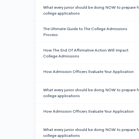
What every junior should be doing NOW to prepare f
college applications
The Ultimate Guide to The College Admissions
Process
How The End Of Affirmative Action Will Impact
College Admissions
How Admission Officers Evaluate Your Application
What every junior should be doing NOW to prepare f
college applications
How Admission Officers Evaluate Your Application
What every junior should be doing NOW to prepare f
college applications