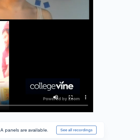
A panels are available.
See all recordings