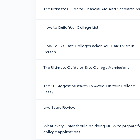
The Ultimate Guide to Financial Aid And Scholarships
How to Build Your College List
How To Evaluate Colleges When You Can't Visit In
Person
The Ultimate Guide to Elite College Admissions
The 10 Biggest Mistakes To Avoid On Your College
Essay
Live Essay Review
What every junior should be doing NOW to prepare f
college applications