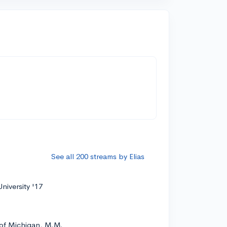
See all 200 streams by Elias
niversity '17
 of Michigan, M.M.