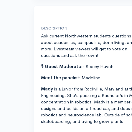
DESCRIPTION
Ask current Northwestern students questions
about academics, campus life, dorm living, a
more. Livestream viewers will get to vote on
questions and ask their own!
🎙
Guest Moderator
: Stacey Huynh
Meet the panelist:
Madeline
Mady
is a junior from Rockville, Maryland a
Engineering. She's pursuing a Bachelor's in 
concentration in robotics. Mady is a member
designs and builds an off road car, and does r
robotics and neuroscience lab. Outside of sch
skateboarding, and trying to grow plants.