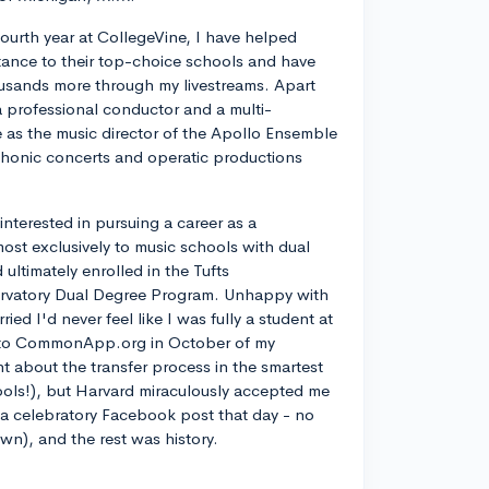
ourth year at CollegeVine, I have helped
ance to their top-choice schools and have
usands more through my livestreams. Apart
a professional conductor and a multi-
ve as the music director of the Apollo Ensemble
phonic concerts and operatic productions
y interested in pursuing a career as a
most exclusively to music schools with dual
ltimately enrolled in the Tufts
rvatory Dual Degree Program. Unhappy with
d I'd never feel like I was fully a student at
into CommonApp.org in October of my
nt about the transfer process in the smartest
ools!), but Harvard miraculously accepted me
n a celebratory Facebook post that day - no
own), and the rest was history.