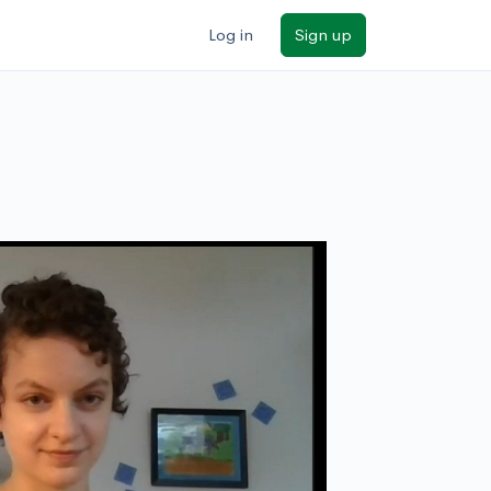
Log in
Sign up