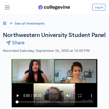
Log in
See all livestreams
Northwestern University Student Panel
Share
Recorded Saturday, September 26, 2020 at 10:00 PM