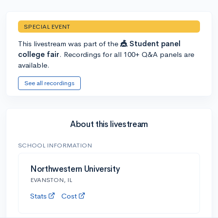
SPECIAL EVENT
This livestream was part of the
🎪 Student panel
college fair
. Recordings for all 100+ Q&A panels are
available.
See all recordings
About this livestream
SCHOOL INFORMATION
Northwestern University
EVANSTON, IL
Stats
Cost